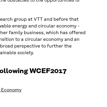
he obstacles to the opportunities of
earch group at VTT and before that
ewable energy and circular economy -
 her family business, which has offered
nsition to a circular economy and an
broad perspective to further the
ainable society.
 following WCEF2017
ar Economy