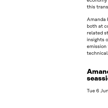
economy a
this trans
Amanda h
both at c
related s
insights 
emission 
technical
Amand
seassi
Tue 6 Jun