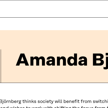
Amanda Bj
örnberg thinks society will benefit from switch