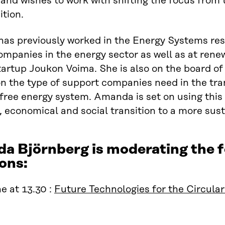
nd wishes to work with shifting the focus from t
ition.
as previously worked in the Energy Systems res
ompanies in the energy sector as well as at ren
tartup Joukon Voima. She is also on the board of
on the type of support companies need in the tra
free energy system. Amanda is set on using this 
, economical and social transition to a more sust
a Björnberg is moderating the
ons:
e at 13.30 :
Future Technologies for the Circul