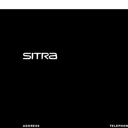
Sitra
ADDRESS
TELEPHO