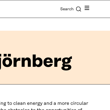
Menu
Search
örnberg
ing to clean energy and a more circular