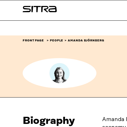
Skip to
Sitra
content
↓
FRONT PAGE
PEOPLE
AMANDA BJÖRNBERG
Biography
Amanda Bj