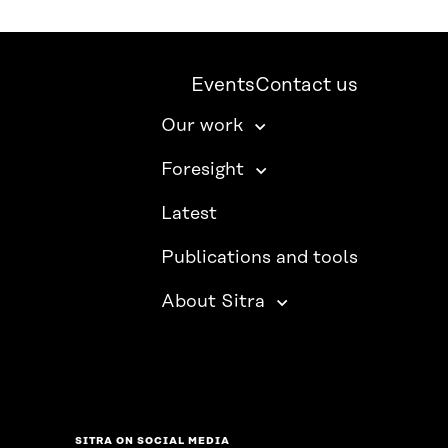
Events
Contact us
Our work
Foresight
Latest
Publications and tools
About Sitra
SITRA ON SOCIAL MEDIA