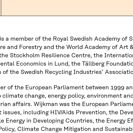
is a member of the Royal Swedish Academy of S
re and Forestry and the World Academy of Art &
the Stockholm Resilience Centre, the Internation
ental Economics in Lund, the Tällberg Foundati
of the Swedish Recycling Industries’ Associatio
r of the European Parliament between 1999 an
o climate change, energy policy, environment a
ian affairs. Wijkman was the European Parliame
 issues, including HIV/Aids Prevention, the De
 Energy in Developing Countries, the Energy Ef
olicy, Climate Change Mitigation and Sustainabili