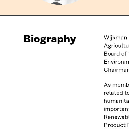
Biography
Wijkman 
Agricultu
Board of 
Environm
Chairman 
As membe
related t
humanitar
important
Renewable
Product P