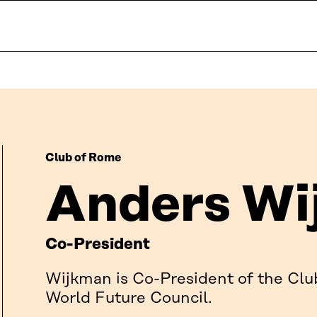
Club of Rome
Anders Wi
Co-President
Wijkman is Co-President of the Clu
World Future Council.