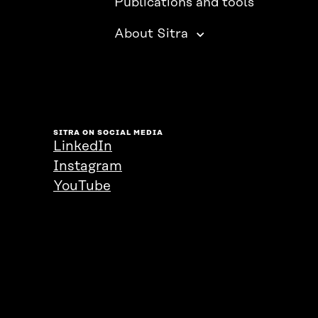
Publications and tools
About Sitra
SITRA ON SOCIAL MEDIA
LinkedIn
Instagram
YouTube