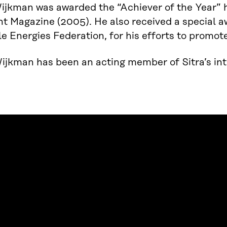
ijkman was awarded the “Achiever of the Year” 
t Magazine (2005). He also received a special 
 Energies Federation, for his efforts to promot
jkman has been an acting member of Sitra’s inte