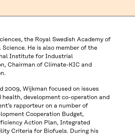
ciences, the Royal Swedish Academy of
 Science. He is also member of the
al Institute for Industrial
on, Chairman of Climate-KIC and
n.
d 2009, Wijkman focused on issues
nd health, development co-operation and
nt’s rapporteur on a number of
velopment Cooperation Budget,
ficiency Action Plan, Integrated
ty Criteria for Biofuels. During his