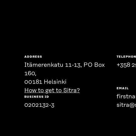
ADDRESS
TELEPHO
Itämerenkatu 11-13, PO Box
+358 2
160,
00181 Helsinki
EMAIL
How to get to Sitra?
firstn
BUSINESS ID
0202132-3
sitra@s