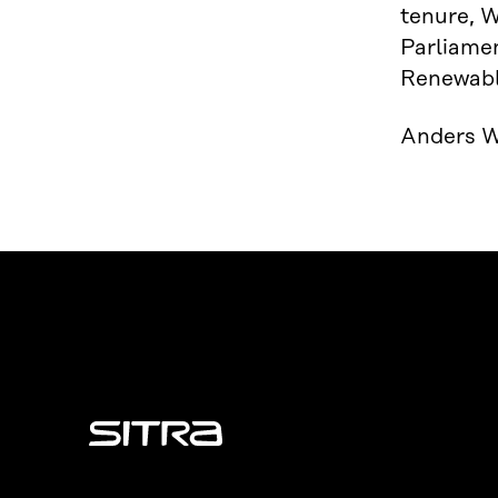
tenure, W
Parliamen
Renewable
Anders Wi
Sitra