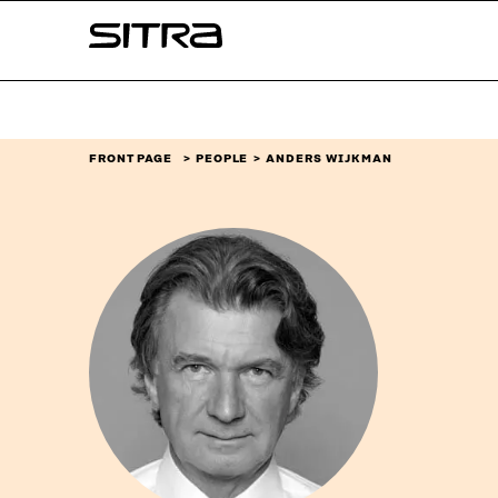
Skip to
Sitra
content
↓
FRONT PAGE
PEOPLE
ANDERS WIJKMAN