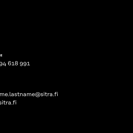
NE
94 618 991
ame.lastname@sitra.fi
itra.fi