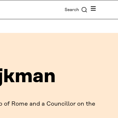
Menu
Search
jkman
b of Rome and a Councillor on the