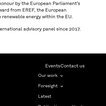
honour by the European Parliament’s
award from EREF, the European
e renewable energy within the EU.
rnational advisory panel since 2017.
Events
Contact us
Our work
Foresight
Latest