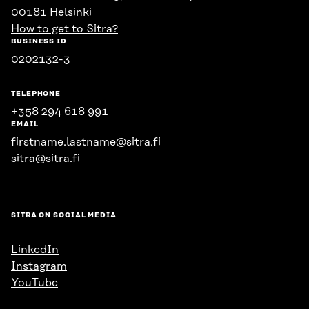
00181 Helsinki
How to get to Sitra?
BUSINESS ID
0202132-3
TELEPHONE
+358 294 618 991
EMAIL
firstname.lastname@sitra.fi
sitra@sitra.fi
SITRA ON SOCIAL MEDIA
LinkedIn
Instagram
YouTube