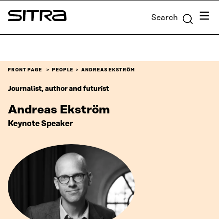
Skip to
Menu
Search
content
Sitra
↓
FRONT PAGE
PEOPLE
ANDREAS EKSTRÖM
Journalist, author and futurist
Andreas Ekström
Keynote Speaker