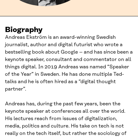
Biography
Andreas Ekström is an award-winning Swedish
journalist, author and digital futurist who wrote a
bestselling book about Google – and has since been a
keynote speaker, consultant and commentator on all
things digital. In 2019 Andreas was named “Speaker
of the Year” in Sweden. He has done multiple Ted-
talks and he is often hired as a “digital thought
partner”.
Andreas has, during the past few years, been the
keynote speaker at conferences all over the world.
His lectures reach from issues of digitalization,
media, politics and culture. His take on tech is not
really on the tech itself, but rather the sociology of