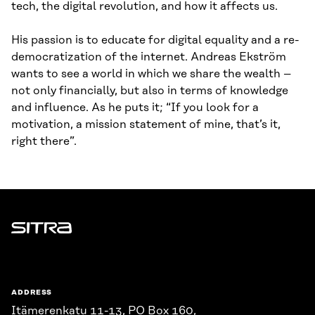
tech, the digital revolution, and how it affects us.
His passion is to educate for digital equality and a re-
democratization of the internet. Andreas Ekström
wants to see a world in which we share the wealth –
not only financially, but also in terms of knowledge
and influence. As he puts it; “If you look for a
motivation, a mission statement of mine, that’s it,
right there”.
Sitra
ADDRESS
Itämerenkatu 11-13, PO Box 160,