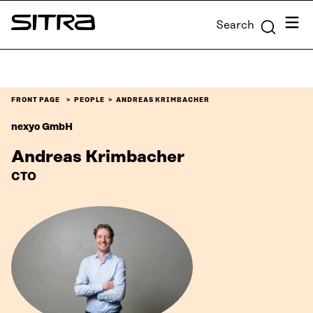
Skip to
Menu
Search
content
Sitra
↓
FRONT PAGE
PEOPLE
ANDREAS KRIMBACHER
nexyo GmbH
Andreas Krimbacher
CTO