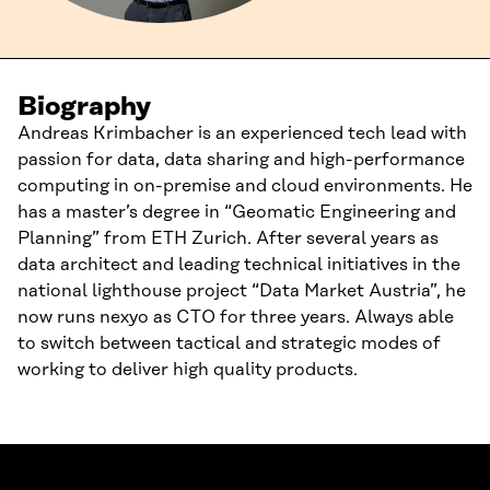
Biography
Andreas Krimbacher is an experienced tech lead with
passion for data, data sharing and high-performance
computing in on-premise and cloud environments. He
has a master’s degree in “Geomatic Engineering and
Planning” from ETH Zurich. After several years as
data architect and leading technical initiatives in the
national lighthouse project “Data Market Austria”, he
now runs nexyo as CTO for three years. Always able
to switch between tactical and strategic modes of
working to deliver high quality products.