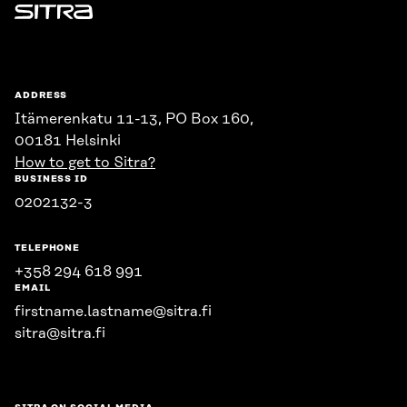
Sitra
ADDRESS
Itämerenkatu 11-13, PO Box 160,
00181 Helsinki
How to get to Sitra?
BUSINESS ID
0202132-3
TELEPHONE
+358 294 618 991
EMAIL
firstname.lastname@sitra.fi
sitra@sitra.fi