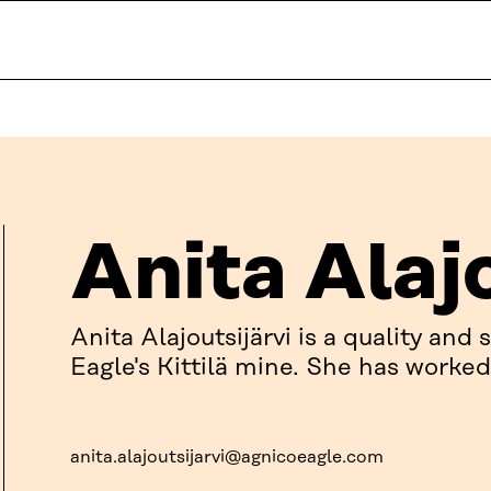
Anita Alaj
Anita Alajoutsijärvi is a quality and
Eagle's Kittilä mine. She has worked 
anita.alajoutsijarvi@agnicoeagle.com