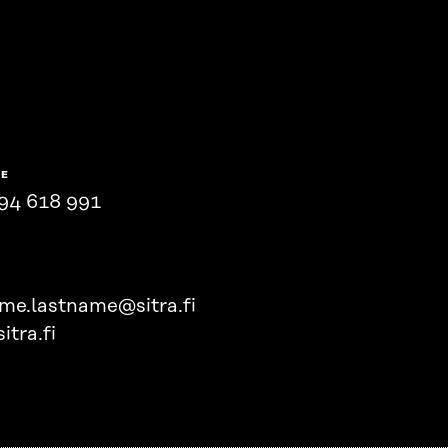
NE
94 618 991
ame.lastname@sitra.fi
itra.fi