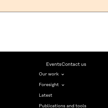
Events
Contact us
Our work
Foresight
Latest
Publications and tools