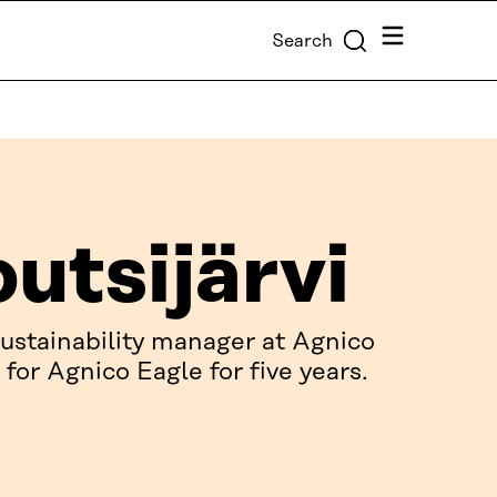
Menu
Search
outsijärvi
 sustainability manager at Agnico
for Agnico Eagle for five years.