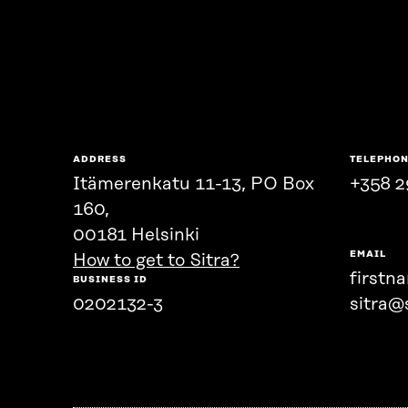
ADDRESS
TELEPHO
Itämerenkatu 11-13, PO Box
+358 2
160,
00181 Helsinki
EMAIL
How to get to Sitra?
firstn
BUSINESS ID
0202132-3
sitra@s