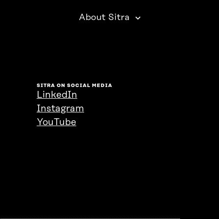
About Sitra
SITRA ON SOCIAL MEDIA
LinkedIn
Instagram
YouTube