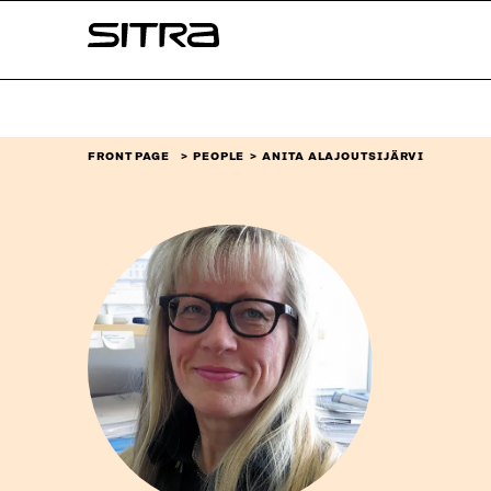
Skip to
Sitra
content
↓
FRONT PAGE
PEOPLE
ANITA ALAJOUTSIJÄRVI