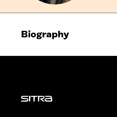
Biography
Sitra