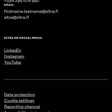
+358 294 618 991
EMAIL
firstname.lastname@sitra.fi
sitra@sitra.fi
SITRA ON SOCIAL MEDIA
LinkedIn
Instagram
YouTube
Data protection
Cookie settings
Reporting channel