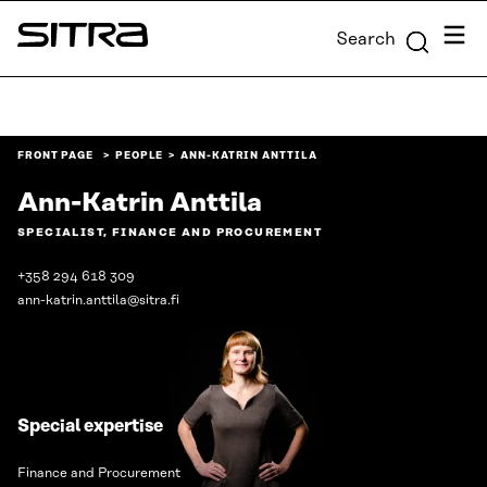
Skip to
Menu
Search
content
Sitra
↓
FRONT PAGE
PEOPLE
ANN-KATRIN ANTTILA
Ann-Katrin Anttila
SPECIALIST, FINANCE AND PROCUREMENT
+358 294 618 309
ann-katrin.anttila@sitra.fi
Special expertise
Finance and Procurement