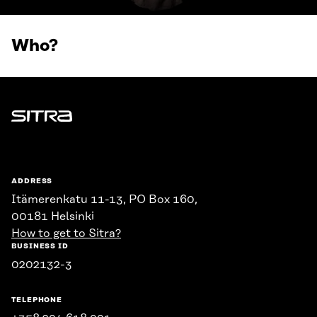
Who?
Sitra
ADDRESS
Itämerenkatu 11-13, PO Box 160,
00181 Helsinki
How to get to Sitra?
BUSINESS ID
0202132-3
TELEPHONE