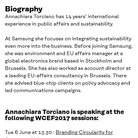
Biography
Annachiara Torciano has 14 years’ international
experience in public affairs and sustainability.
At Samsung she focuses on integrating sustainability
even more into the business. Before joining Samsung,
she was environment and EU affairs manager at a
global electronics brand based in Stockholm and
Brussels. She has also worked as account director at
a leading EU-affairs consultancy in Brussels. There
she advised blue-chip clients on policy advocacy and
led communications campaigns.
Annachiara Torciano is speaking at the
following WCEF2017 sessions:
Tue 6 June at 13.30 :
Branding Circularity for