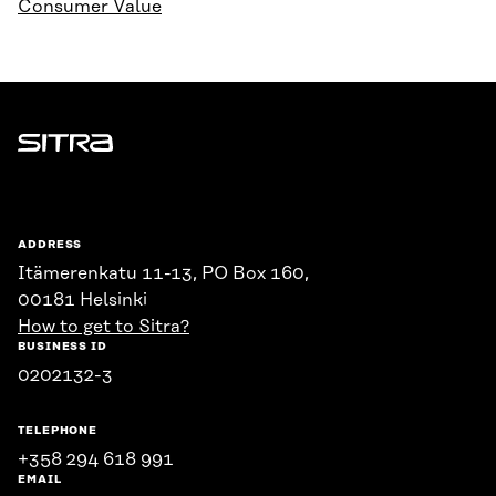
Consumer Value
Sitra
ADDRESS
Itämerenkatu 11-13, PO Box 160,
00181 Helsinki
How to get to Sitra?
BUSINESS ID
0202132-3
TELEPHONE
+358 294 618 991
EMAIL