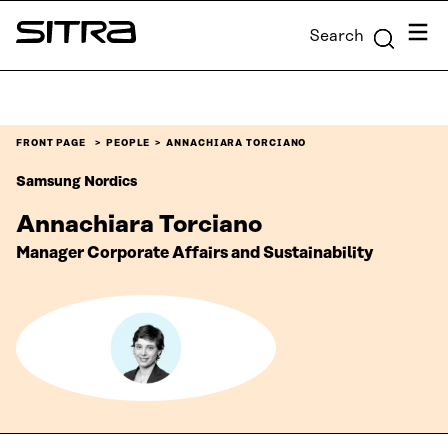
Skip to
Menu
Search
content
Sitra
↓
FRONT PAGE
PEOPLE
ANNACHIARA TORCIANO
Samsung Nordics
Annachiara Torciano
Manager Corporate Affairs and Sustainability