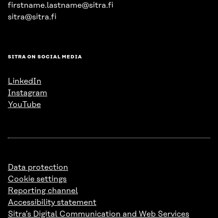
firstname.lastname@sitra.fi
sitra@sitra.fi
SITRA ON SOCIAL MEDIA
LinkedIn
Instagram
YouTube
Data protection
Cookie settings
Reporting channel
Accessibility statement
Sitra’s Digital Communication and Web Services