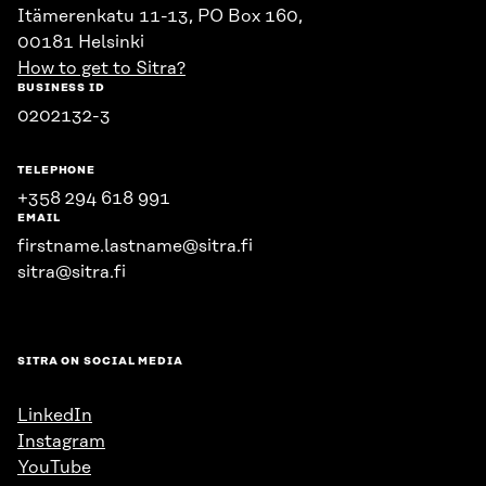
Itämerenkatu 11-13, PO Box 160,
00181 Helsinki
How to get to Sitra?
BUSINESS ID
0202132-3
TELEPHONE
+358 294 618 991
EMAIL
firstname.lastname@sitra.fi
sitra@sitra.fi
SITRA ON SOCIAL MEDIA
LinkedIn
Instagram
YouTube