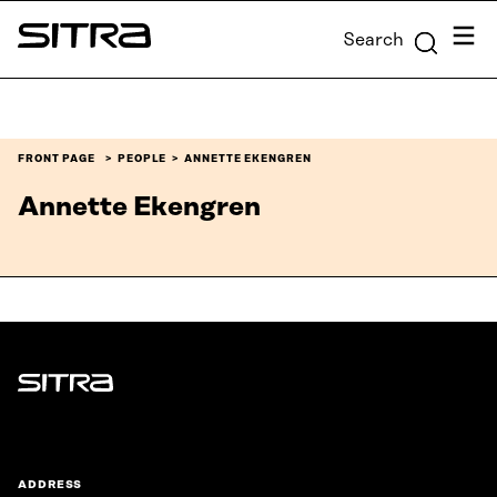
Skip to
Menu
Search
content
Sitra
↓
FRONT PAGE
PEOPLE
ANNETTE EKENGREN
Annette Ekengren
Sitra
ADDRESS