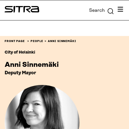
Skip to
Menu
Search
content
Sitra
↓
FRONT PAGE
PEOPLE
ANNI SINNEMÄKI
City of Helsinki
Anni Sinnemäki
Deputy Mayor