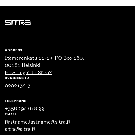
Sitra
ADDRESS
Itämerenkatu 11-13, PO Box 160,
00181 Helsinki
How to get to Sitra?
BUSINESS ID
0202132-3
TELEPHONE
+358 294 618 991
EMAIL
firstname.lastname@sitra.fi
sitra@sitra.fi