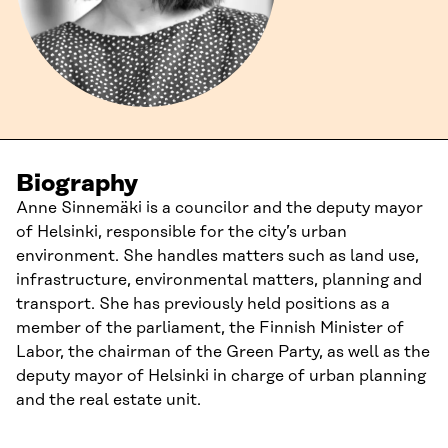
Biography
Anne Sinnemäki is a councilor and the deputy mayor
of Helsinki, responsible for the city’s urban
environment. She handles matters such as land use,
infrastructure, environmental matters, planning and
transport. She has previously held positions as a
member of the parliament, the Finnish Minister of
Labor, the chairman of the Green Party, as well as the
deputy mayor of Helsinki in charge of urban planning
and the real estate unit.