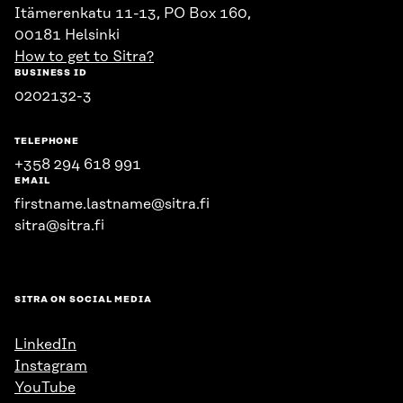
Itämerenkatu 11-13, PO Box 160,
00181 Helsinki
How to get to Sitra?
BUSINESS ID
0202132-3
TELEPHONE
+358 294 618 991
EMAIL
firstname.lastname@sitra.fi
sitra@sitra.fi
SITRA ON SOCIAL MEDIA
LinkedIn
Instagram
YouTube