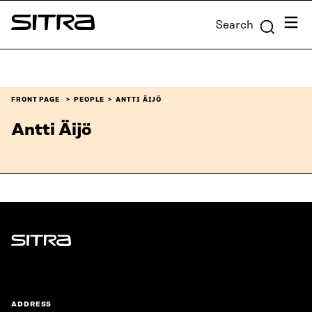
Skip to
Menu
Search
content
Sitra
↓
FRONT PAGE
PEOPLE
ANTTI ÄIJÖ
Antti Äijö
Sitra
ADDRESS