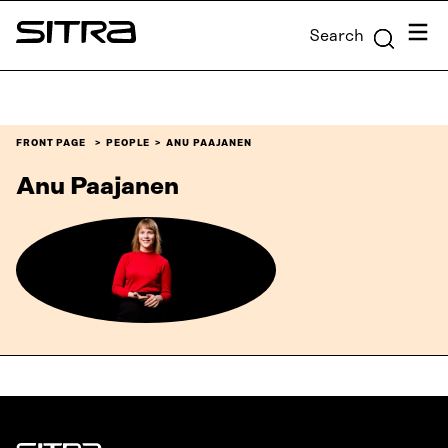
Skip to
Menu
Search
content
Sitra
↓
FRONT PAGE
PEOPLE
ANU PAAJANEN
Anu Paajanen