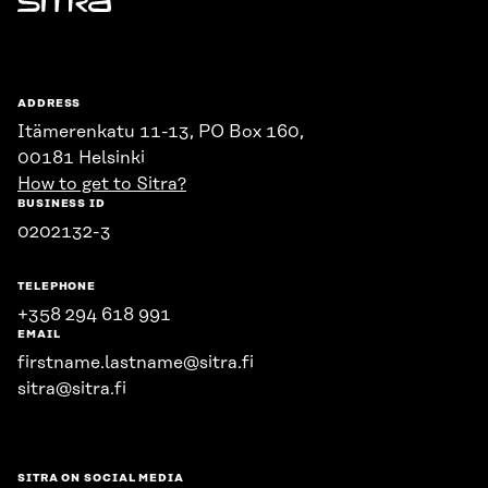
Sitra
ADDRESS
Itämerenkatu 11-13, PO Box 160,
00181 Helsinki
How to get to Sitra?
BUSINESS ID
0202132-3
TELEPHONE
+358 294 618 991
EMAIL
firstname.lastname@sitra.fi
sitra@sitra.fi
SITRA ON SOCIAL MEDIA