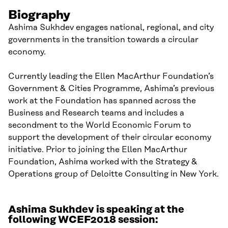
Biography
Ashima Sukhdev engages national, regional, and city
governments in the transition towards a circular
economy.
Currently leading the Ellen MacArthur Foundation’s
Government & Cities Programme, Ashima’s previous
work at the Foundation has spanned across the
Business and Research teams and includes a
secondment to the World Economic Forum to
support the development of their circular economy
initiative. Prior to joining the Ellen MacArthur
Foundation, Ashima worked with the Strategy &
Operations group of Deloitte Consulting in New York.
Ashima Sukhdev is speaking at the
following WCEF2018 session: