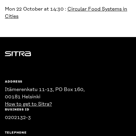
Mon 22 October at 14:30 :
Circular Food Systems in
Cities
Sitra
ADDRESS
Itämerenkatu 11-13, PO Box 160,
00181 Helsinki
How to get to Sitra?
BUSINESS ID
0202132-3
TELEPHONE