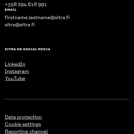
+358 294 618 991
EMAIL
firstname.lastname@sitra.fi
sitra@sitra.fi
SITRA ON SOCIAL MEDIA
LinkedIn
Instagram
YouTube
Data protection
Cookie settings
Reporting channel