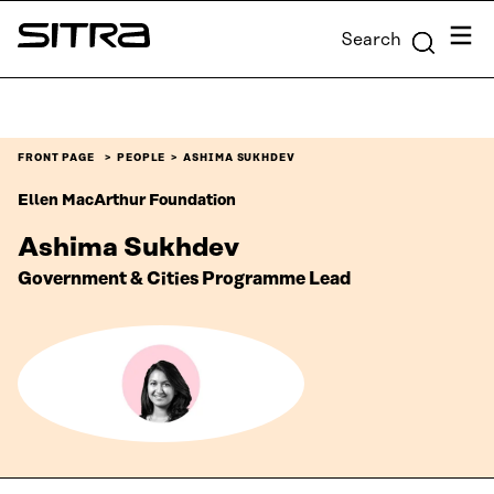
Skip to
Menu
Search
content
Sitra
↓
FRONT PAGE
PEOPLE
ASHIMA SUKHDEV
Ellen MacArthur Foundation
Ashima Sukhdev
Government & Cities Programme Lead