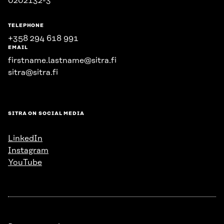
0202132-3
TELEPHONE
+358 294 618 991
EMAIL
firstname.lastname@sitra.fi
sitra@sitra.fi
SITRA ON SOCIAL MEDIA
LinkedIn
Instagram
YouTube