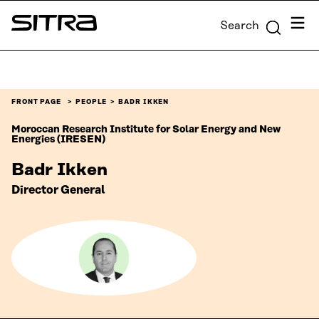
Skip to
Menu
Search
content
Sitra
↓
FRONT PAGE
PEOPLE
BADR IKKEN
Moroccan Research Institute for Solar Energy and New
Energies (IRESEN)
Badr Ikken
Director General