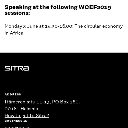
Speaking at the following WCEF2019
sessions:
Monday 3 June at 14.30-16.00:
The circular economy
in Africa
Sitra
ADDRESS
Itämerenkatu 11-13, PO Box 160,
00181 Helsinki
How to get to Sitra?
BUSINESS ID