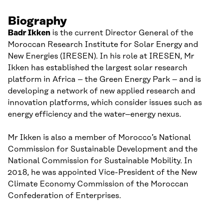
Biography
Badr
Ikken
is the current Director General of the
Moroccan
Research Institute for Solar Energy and
New Energies (IRESEN). In his role at IRESEN, Mr
Ikken
has established the largest solar research
platform in Africa
–
the Green Energy Park
–
and is
developing a network of new applied research and
innovation platforms, which consider issues such as
energy efficiency and the water
–
energy nexus.
Mr
Ikken
is also a member of Morocco’s National
Commission for Sustainable Development and
the
National Commission for Sustainable Mobility. In
2018, he was appointed Vice-President of the New
Climate Economy Commission of the Moroccan
Confederation of Enterprises.