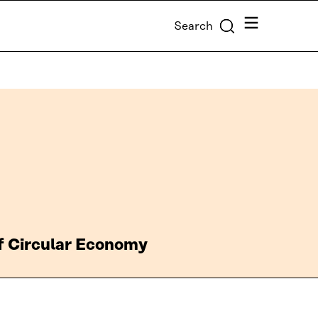
Menu
Search
of Circular Economy