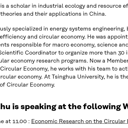
is a scholar in industrial ecology and resource ef
heories and their applications in China.
usly specialized in energy systems engineering, 
efficiency and circular economy. He was appoin
ts responsible for macro economy, science and t
Scientific Coordinator to organize more than 30 i
cular economy research programs. Now a Member o
Circular Economy, he works with his team to acti
ircular economy. At Tsinghua University, he is the
 of Circular Economy.
hu is speaking at the following
e at 11.00 :
Economic Research on the Circular