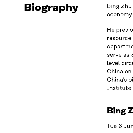
Biography
Bing Zhu 
economy t
He previo
resource 
departmen
serve as 
level cir
China on 
China’s c
Institute
Bing Z
Tue 6 Jun