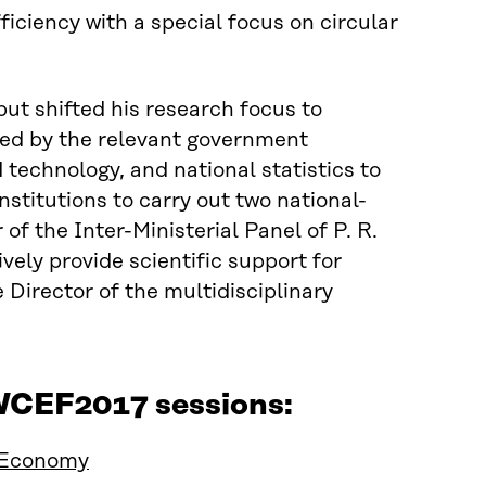
ficiency with a special focus on circular
but shifted his research focus to
ted by the relevant government
echnology, and national statistics to
nstitutions to carry out two national-
f the Inter-Ministerial Panel of P. R.
vely provide scientific support for
 Director of the multidisciplinary
 WCEF2017 sessions:
 Economy