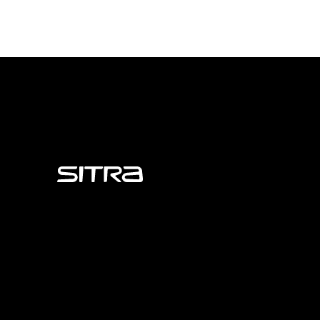
Sitra