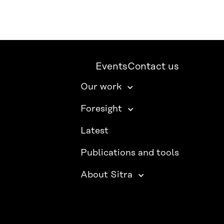
Events
Contact us
Our work
Foresight
Latest
Publications and tools
About Sitra