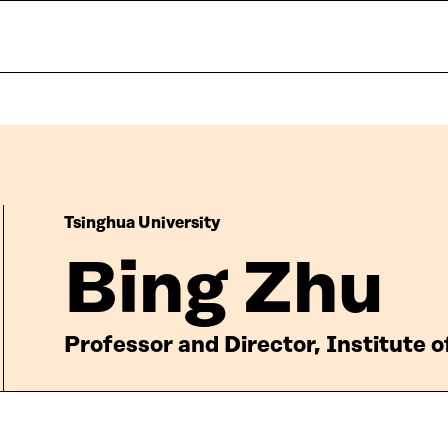
Tsinghua University
Bing Zhu
Professor and Director, Institute 