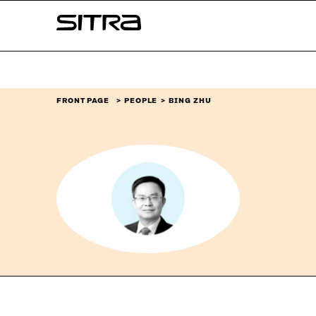
Skip to
Sitra
content
↓
FRONT PAGE
PEOPLE
BING ZHU