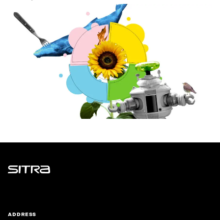
Sitra
ADDRESS