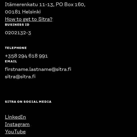
Itämerenkatu 11-13, PO Box 160,
00181 Helsinki
How to get to Sitra?
BUSINESS ID
0202132-3
TELEPHONE
+358 294 618 991
EMAIL
firstname.lastname@sitra.fi
sitra@sitra.fi
SITRA ON SOCIAL MEDIA
LinkedIn
Instagram
YouTube