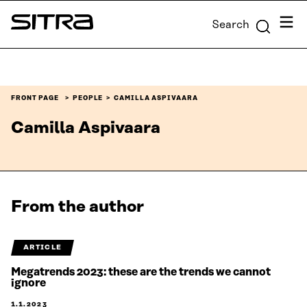
Skip to
Menu
Search
content
Sitra
↓
FRONT PAGE
PEOPLE
CAMILLA ASPIVAARA
Camilla Aspivaara
From the author
ARTICLE
Megatrends 2023: these are the trends we cannot
ignore
1.1.2023