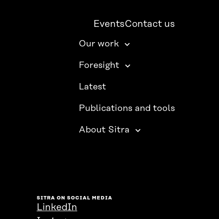
Events
Contact us
Our work
Foresight
Latest
Publications and tools
About Sitra
SITRA ON SOCIAL MEDIA
LinkedIn