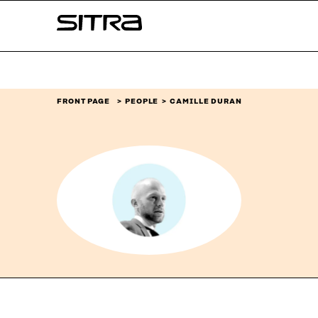
Skip to
Sitra
content
↓
FRONT PAGE
PEOPLE
CAMILLE DURAN