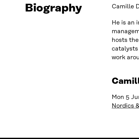
Biography
Camille D
He is an 
managemen
hosts the
catalysts
work arou
Camil
Mon 5 Jun
Nordics 