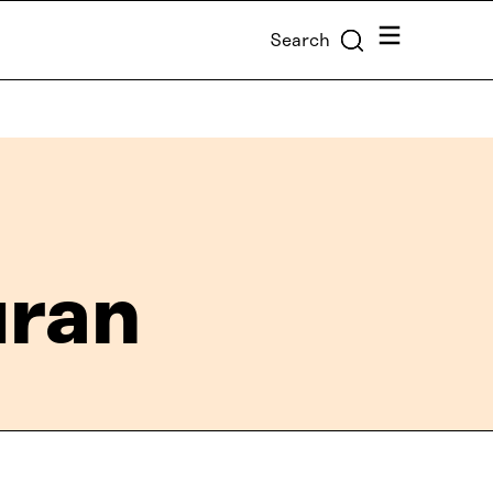
Menu
Search
uran