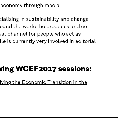
r economy through media.
alizing in sustainability and change
round the world, he produces and co-
ast channel for people who act as
e is currently very involved in editorial
owing WCEF2017 sessions:
ving the Economic Transition in the