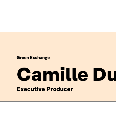
Green Exchange
Camille D
Executive Producer