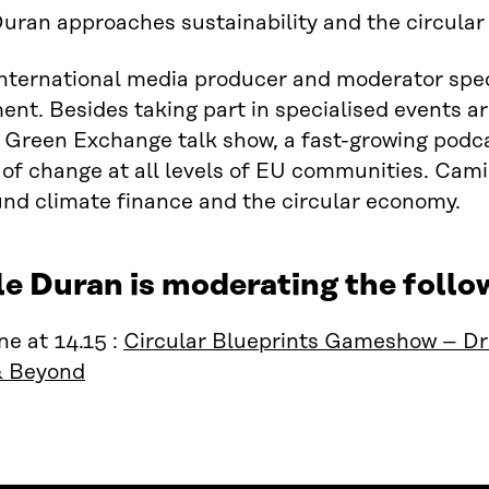
uran approaches sustainability and the circula
international media producer and moderator speci
t. Besides taking part in specialised events a
 Green Exchange talk show, a fast-growing podc
 of change at all levels of EU communities. Camill
nd climate finance and the circular economy.
le Duran is moderating the foll
e at 14.15 :
Circular Blueprints Gameshow – Dri
& Beyond