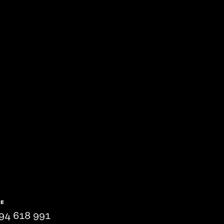
NE
94 618 991