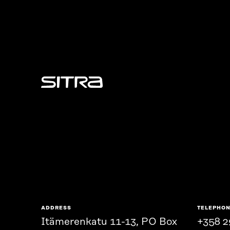
Sitra
ADDRESS
TELEPHO
Itämerenkatu 11-13, PO Box
+358 2