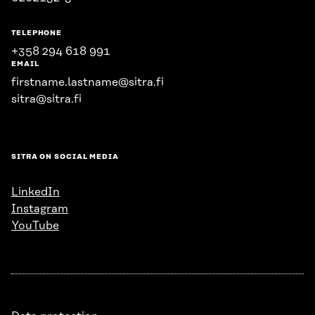
TELEPHONE
+358 294 618 991
EMAIL
firstname.lastname@sitra.fi
sitra@sitra.fi
SITRA ON SOCIAL MEDIA
LinkedIn
Instagram
YouTube