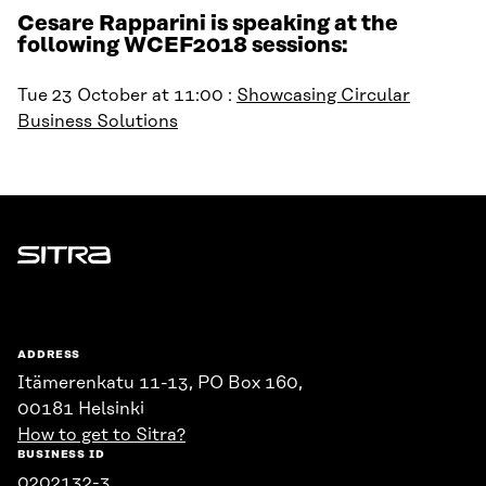
Cesare Rapparini is speaking at the
following WCEF2018 sessions:
Tue 23 October at 11:00 :
Showcasing Circular
Business Solutions
Sitra
ADDRESS
Itämerenkatu 11-13, PO Box 160,
00181 Helsinki
How to get to Sitra?
BUSINESS ID
0202132-3