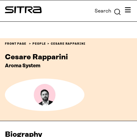
Skip to
Menu
Search
content
Sitra
↓
FRONT PAGE
PEOPLE
CESARE RAPPARINI
Cesare Rapparini
Aroma System
Biography