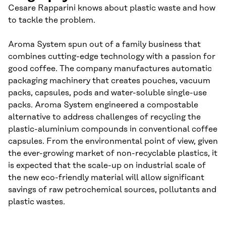
Cesare Rapparini knows about plastic waste and how
to tackle the problem.
Aroma System spun out of a family business that
combines cutting-edge technology with a passion for
good coffee. The company manufactures automatic
packaging machinery that creates pouches, vacuum
packs, capsules, pods and water-soluble single-use
packs. Aroma System engineered a compostable
alternative to address challenges of recycling the
plastic-aluminium compounds in conventional coffee
capsules. From the environmental point of view, given
the ever-growing market of non-recyclable plastics, it
is expected that the scale-up on industrial scale of
the new eco-friendly material will allow significant
savings of raw petrochemical sources, pollutants and
plastic wastes.