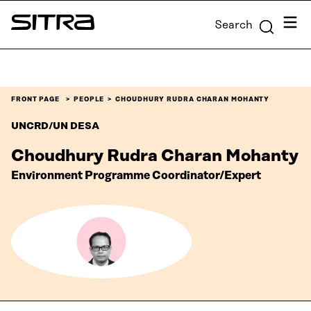
Skip to
Menu
Search
content
Sitra
↓
FRONT PAGE
PEOPLE
CHOUDHURY RUDRA CHARAN MOHANTY
UNCRD/UN DESA
Choudhury Rudra Charan Mohanty
Environment Programme Coordinator/Expert