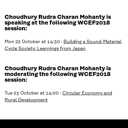
Choudhury Rudra Charan Mohanty is
speaking at the following WCEF2018
session:
Mon 22 October at 14:30 :
Building a Sound-Material
Cycle Society: Learnings from Japan
Choudhury Rudra Charan Mohanty is
moderating the following WCEF2018
session:
Tue 23 October at 14:00 :
Circular Economy and
Rural Development