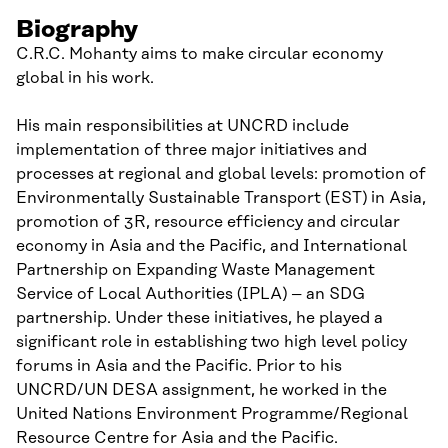
Biography
C.R.C. Mohanty aims to make circular economy
global in his work.
His main responsibilities at UNCRD include
implementation of three major initiatives and
processes at regional and global levels: promotion of
Environmentally Sustainable Transport (EST) in Asia,
promotion of 3R, resource efficiency and circular
economy in Asia and the Pacific, and International
Partnership on Expanding Waste Management
Service of Local Authorities (IPLA) – an SDG
partnership. Under these initiatives, he played a
significant role in establishing two high level policy
forums in Asia and the Pacific. Prior to his
UNCRD/UN DESA assignment, he worked in the
United Nations Environment Programme/Regional
Resource Centre for Asia and the Pacific.