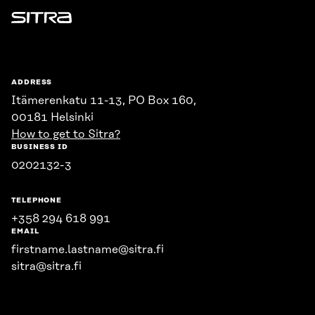
Sitra
ADDRESS
Itämerenkatu 11-13, PO Box 160,
00181 Helsinki
How to get to Sitra?
BUSINESS ID
0202132-3
TELEPHONE
+358 294 618 991
EMAIL
firstname.lastname@sitra.fi
sitra@sitra.fi