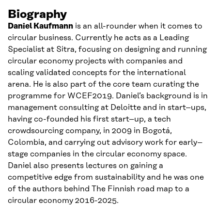
Biography
Daniel
Kaufmann
is an all-
rounder
when it comes to
circular business. Currently he acts as a Leading
Specialist at Sitra, focusing on designing an
d running
circular economy projects with companies and
scaling validated concepts
for
the international
arena. He is also part of the core team curating the
programme for WCEF2019. Daniel’s background is in
management consulting at Deloitte
and in
start
–
up
s,
having co-founded his first start
–
up, a tech
crowdsourcing company, in 2009 in Bogotá,
Colombia
,
and
carrying out
advisory
work
for early
–
stage companies in the circular economy space.
Daniel also
presents
lectures
on
gaining a
competitive edge from sustainability and he was one
of the
authors behind
T
he Finnish road
map to
a
circular economy 2016-2025.