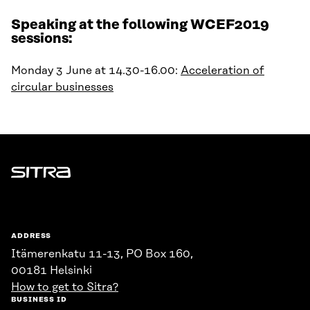
Speaking at the following WCEF2019
sessions:
Monday 3 June at 14.30-16.00:
Acceleration of
circular businesses
Sitra
ADDRESS
Itämerenkatu 11-13, PO Box 160,
00181 Helsinki
How to get to Sitra?
BUSINESS ID