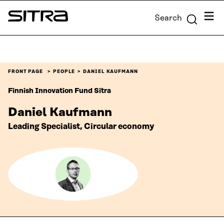
Skip to
Menu
Search
content
Sitra
↓
FRONT PAGE
PEOPLE
DANIEL KAUFMANN
Finnish Innovation Fund Sitra
Daniel Kaufmann
Leading Specialist, Circular economy