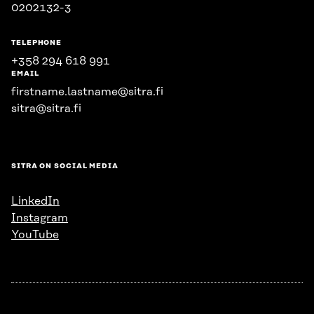
0202132-3
TELEPHONE
+358 294 618 991
EMAIL
firstname.lastname@sitra.fi
sitra@sitra.fi
SITRA ON SOCIAL MEDIA
LinkedIn
Instagram
YouTube