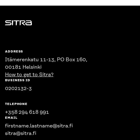
Sitra
ADDRESS
Itämerenkatu 11-13, PO Box 160,
00181 Helsinki
How to get to Sitra?
BUSINESS ID
0202132-3
TELEPHONE
+358 294 618 991
EMAIL
firstname.lastname@sitra.fi
sitra@sitra.fi