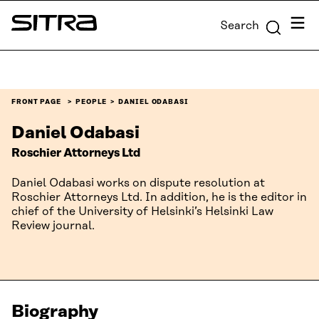
Skip to
Menu
Search
content
Sitra
↓
FRONT PAGE
PEOPLE
DANIEL ODABASI
Daniel Odabasi
Roschier Attorneys Ltd
Daniel Odabasi works on dispute resolution at
Roschier Attorneys Ltd. In addition, he is the editor in
chief of the University of Helsinki’s Helsinki Law
Review journal.
Biography