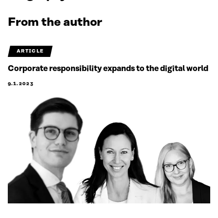
From the author
ARTICLE
Corporate responsibility expands to the digital world
9.1.2023