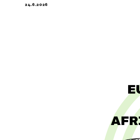
24.6.2026