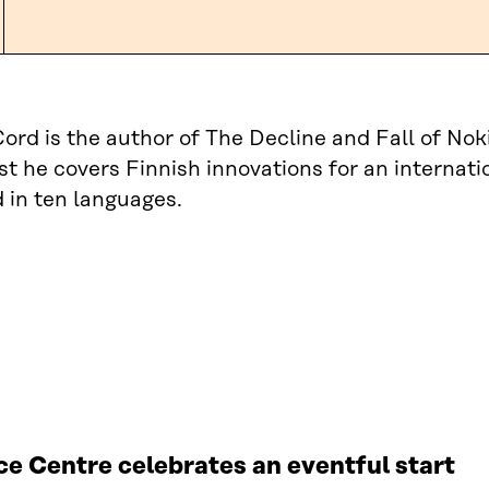
Cord is the author of The Decline and Fall of 
ist he covers Finnish innovations for an internat
 in ten languages.
e Centre celebrates an eventful start