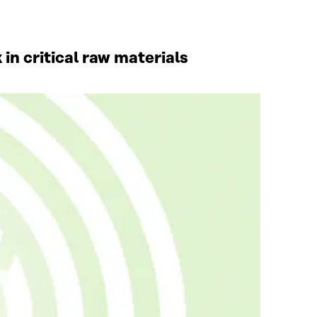
in critical raw materials