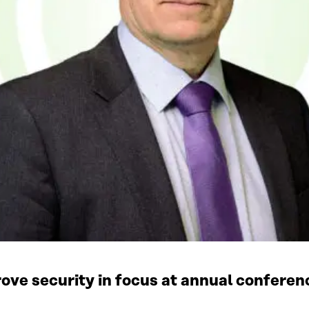
rove security in focus at annual conferen