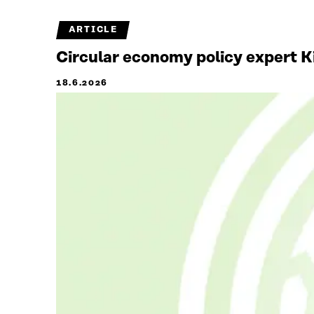
ARTICLE
Circular economy policy expert Ki
18.6.2026