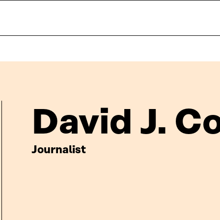
David J. C
Journalist