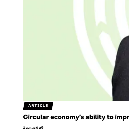
ARTICLE
Circular economy’s ability to imp
12.5.2026