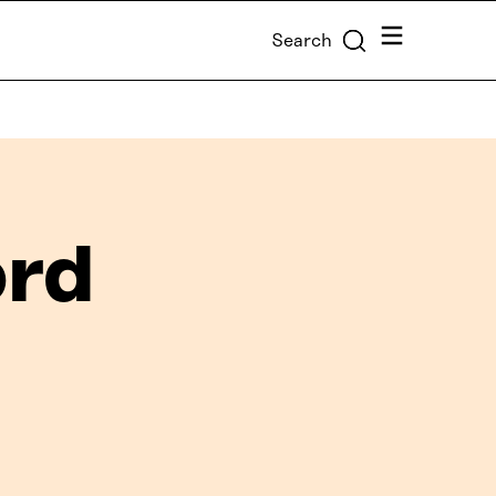
Menu
Search
ord