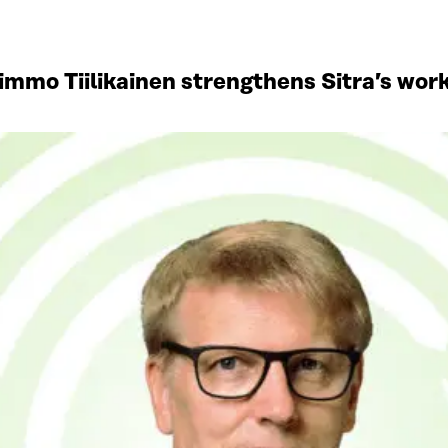
mmo Tiilikainen strengthens Sitra’s work 