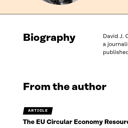
Biography
David J. 
a journal
published
From the author
ARTICLE
The EU Circular Economy Resourc