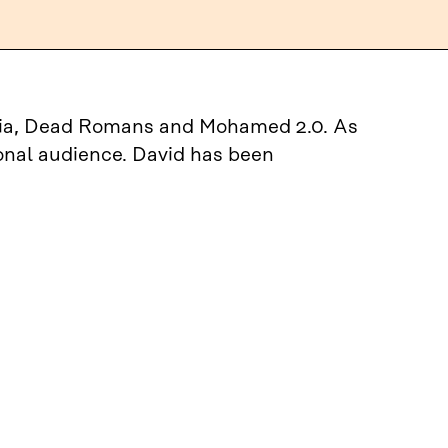
Nokia, Dead Romans and Mohamed 2.0. As
ional audience. David has been