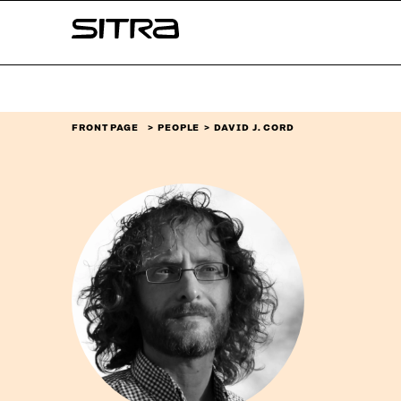
Skip to
Sitra
content
↓
FRONT PAGE
PEOPLE
DAVID J. CORD