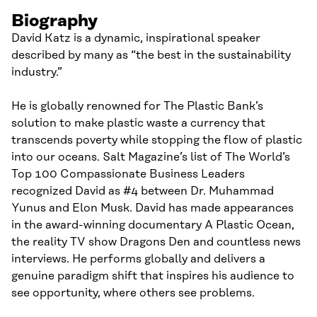
Biography
David Katz is a dynamic, inspirational speaker
described by many as “the best in the sustainability
industry.”
He is globally renowned for The Plastic Bank’s
solution to make plastic waste a currency that
transcends poverty while stopping the flow of plastic
into our oceans. Salt Magazine’s list of The World’s
Top 100 Compassionate Business Leaders
recognized David as #4 between Dr. Muhammad
Yunus and Elon Musk. David has made appearances
in the award-winning documentary A Plastic Ocean,
the reality TV show Dragons Den and countless news
interviews. He performs globally and delivers a
genuine paradigm shift that inspires his audience to
see opportunity, where others see problems.