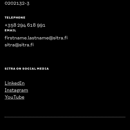
0202132-3
TELEPHONE
+358 294 618 991
EMAIL
firstname.lastname@sitra.fi
sitra@sitra.fi
SITRA ON SOCIAL MEDIA
LinkedIn
Instagram
YouTube