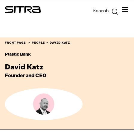
Skip to
Menu
Search
content
Sitra
↓
FRONT PAGE
PEOPLE
DAVID KATZ
Plastic Bank
David Katz
Founder and CEO