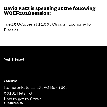
David Katz is speaking at the following
WCEF2018 session:
Tue 23 October at 11:00 :
Circular Economy for
Plastics
Sitra
ADDRESS
Itämerenkatu 11-13, PO Box 160,
00181 Helsinki
How to get to Sitra?
BUSINESS ID