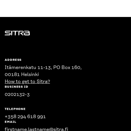
Sitra
ADDRESS
Itämerenkatu 11-13, PO Box 160,
00181 Helsinki
How to get to Sitra?
BUSINESS ID
0202132-3
TELEPHONE
+358 294 618 991
EMAIL
firstname.lastname@sitra.fi