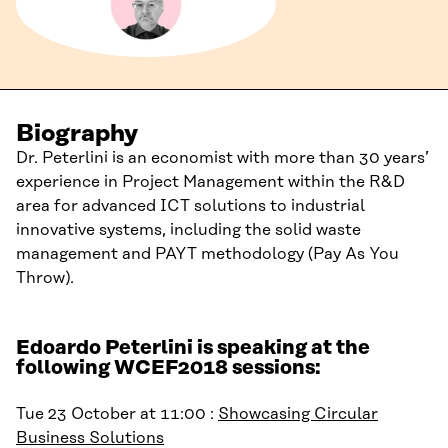
Biography
Dr. Peterlini is an economist with more than 30 years’
experience in Project Management within the R&D
area for advanced ICT solutions to industrial
innovative systems, including the solid waste
management and PAYT methodology (Pay As You
Throw).
Edoardo Peterlini is speaking at the
following WCEF2018 sessions:
Tue 23 October at 11:00 :
Showcasing Circular
Business Solutions