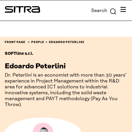
Skip to
Menu
Search
content
Sitra
↓
FRONT PAGE
PEOPLE
EDOARDO PETERLINI
SOFTline s.r.l.
Edoardo Peterlini
Dr. Peterlini is an economist with more than 30 years’
experience in Project Management within the R&D
area for advanced ICT solutions to industrial
innovative systems, including the solid waste
management and PAYT methodology (Pay As You
Throw).