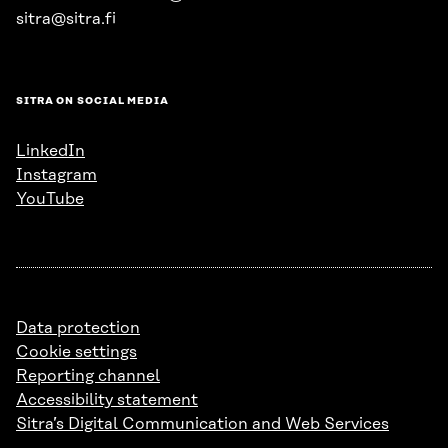
sitra@sitra.fi
SITRA ON SOCIAL MEDIA
LinkedIn
Instagram
YouTube
Data protection
Cookie settings
Reporting channel
Accessibility statement
Sitra’s Digital Communication and Web Services