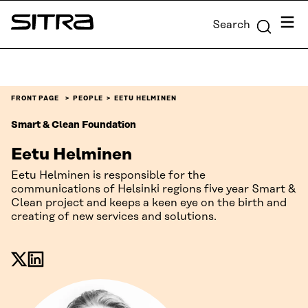
Skip to
Menu
Search
content
Sitra
↓
FRONT PAGE
PEOPLE
EETU HELMINEN
Smart & Clean Foundation
Eetu Helminen
Eetu Helminen is responsible for the
communications of Helsinki regions five year Smart &
Clean project and keeps a keen eye on the birth and
creating of new services and solutions.