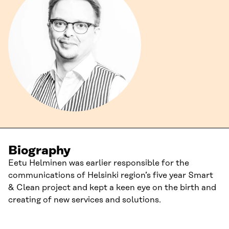
Biography
Eetu Helminen was earlier responsible for the
communications of Helsinki region’s five year Smart
& Clean project and kept a keen eye on the birth and
creating of new services and solutions.