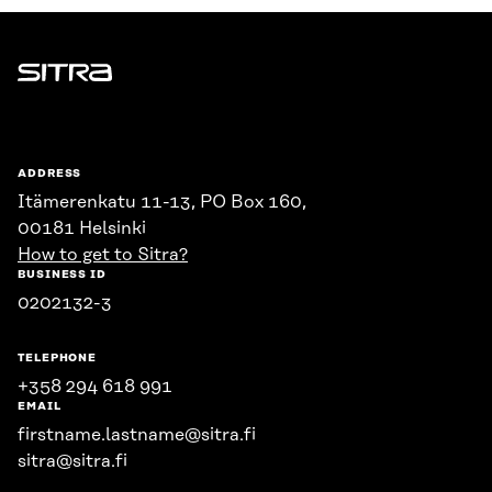
Sitra
ADDRESS
Itämerenkatu 11-13, PO Box 160,
00181 Helsinki
How to get to Sitra?
BUSINESS ID
0202132-3
TELEPHONE
+358 294 618 991
EMAIL
firstname.lastname@sitra.fi
sitra@sitra.fi