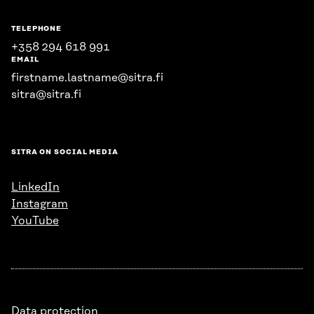
TELEPHONE
+358 294 618 991
EMAIL
firstname.lastname@sitra.fi
sitra@sitra.fi
SITRA ON SOCIAL MEDIA
LinkedIn
Instagram
YouTube
Data protection