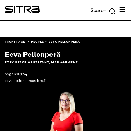
Skip to
Menu
Search
content
Sitra
↓
FRONT PAGE
PEOPLE
EEVA PELLONPERÄ
Eeva Pellonperä
EXECUTIVE ASSISTANT, MANAGEMENT
0294618304
eeva.pellonpera@sitra.fi