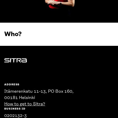
Who?
Sitra
ADDRESS
Itämerenkatu 11-13, PO Box 160,
00181 Helsinki
How to get to Sitra?
BUSINESS ID
0202132-3