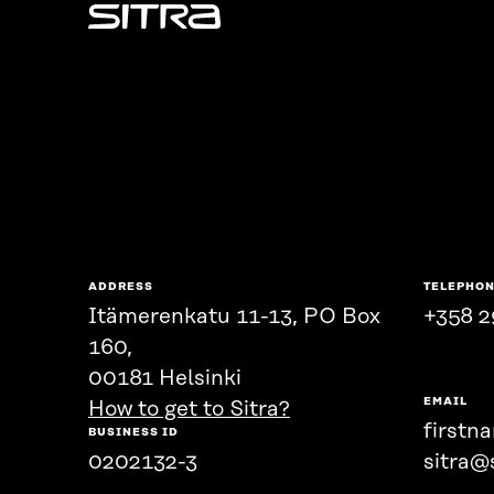
Sitra
ADDRESS
TELEPHO
Itämerenkatu 11-13, PO Box
+358 2
160,
00181 Helsinki
EMAIL
How to get to Sitra?
firstn
BUSINESS ID
0202132-3
sitra@s