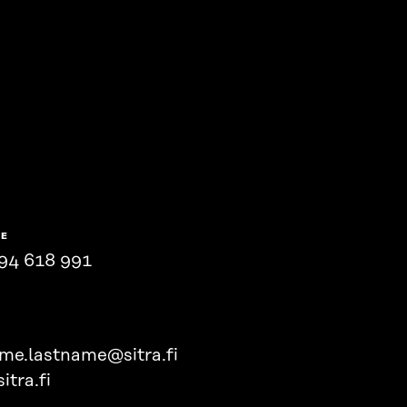
NE
94 618 991
ame.lastname@sitra.fi
itra.fi