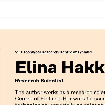
VTT Technical Research Centre of Finland
Elina Hakk
Research Scientist
The author works as a research scie
Centre of Finland. Her work focuse