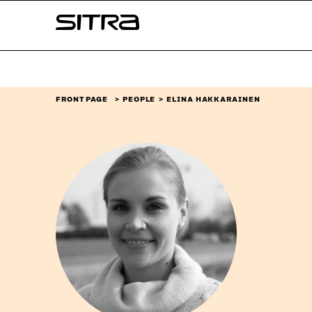
Skip to
Sitra
content
↓
FRONT PAGE
PEOPLE
ELINA HAKKARAINEN