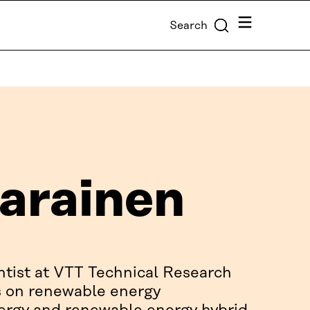
Menu
Search
arainen
ntist at VTT Technical Research
s on renewable energy