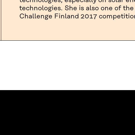
technologies, especially on solar e
technologies. She is also one of the
Challenge Finland 2017 competitio