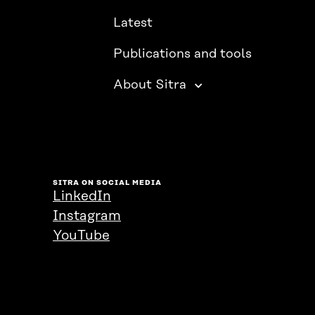
Latest
Publications and tools
About Sitra
SITRA ON SOCIAL MEDIA
LinkedIn
Instagram
YouTube