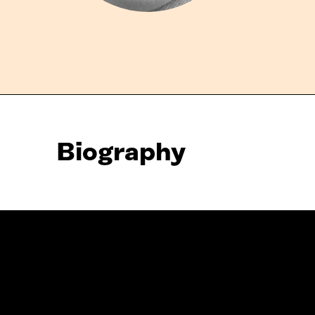
Biography