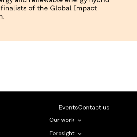
nergy and renewable energy hybrid
 finalists of the Global Impact
n.
Events
Contact us
Our work
Foresight