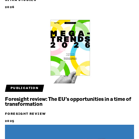
SITRA STUDIES
2026
PUBLICATION
Foresight review: The EU’s opportunities in a time of
transformation
FORESIGHT REVIEW
2025