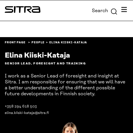
Skip to
Menu
Search
content
Sitra
↓
FRONT PAGE
PEOPLE
ELINA KIISKI-KATAJA
Elina Kiiski-Kataja
SENIOR LEAD, FORESIGHT AND TRAINING
I work as a Senior Lead of foresight and insight at
Sitra. I am responsible for ensuring that we will have
a better understanding of the different possible
future developments in Finnish society.
+358 294 618 503
elina.kiiski-kataja@sitra.fi