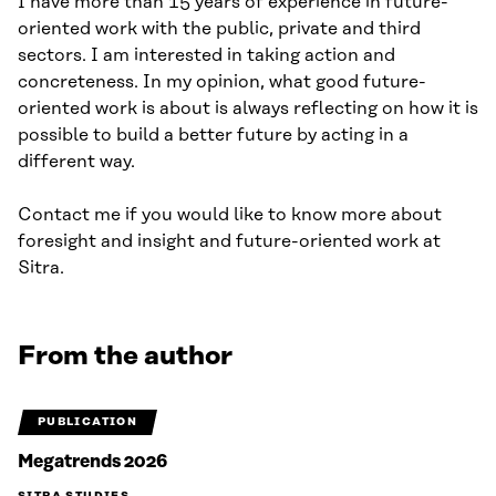
I have more than 15 years of experience in future-
oriented work with the public, private and third
sectors. I am interested in taking action and
concreteness. In my opinion, what good future-
oriented work is about is always reflecting on how it is
possible to build a better future by acting in a
different way.
Contact me if you would like to know more about
foresight and insight and future-oriented work at
Sitra.
From the author
PUBLICATION
Megatrends 2026