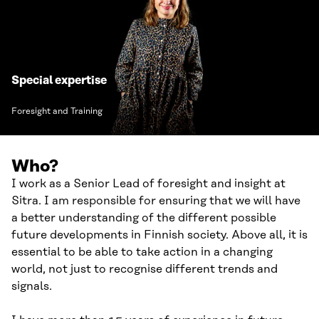
Special expertise
Foresight and Training
Who?
I work as a Senior Lead of foresight and insight at
Sitra. I am responsible for ensuring that we will have
a better understanding of the different possible
future developments in Finnish society. Above all, it is
essential to be able to take action in a changing
world, not just to recognise different trends and
signals.