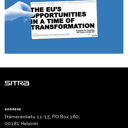
Sitra
ADDRESS
Itämerenkatu 11-13, PO Box 160,
00181 Helsinki