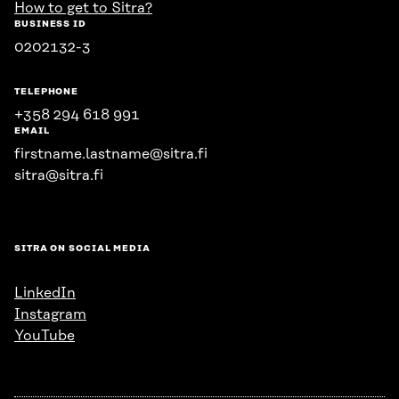
How to get to Sitra?
BUSINESS ID
0202132-3
TELEPHONE
+358 294 618 991
EMAIL
firstname.lastname@sitra.fi
sitra@sitra.fi
SITRA ON SOCIAL MEDIA
LinkedIn
Instagram
YouTube