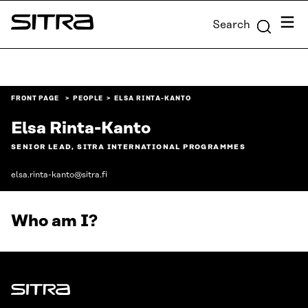
Skip to
Menu
Search
content
Sitra
↓
FRONT PAGE
PEOPLE
ELSA RINTA-KANTO
Elsa Rinta-Kanto
SENIOR LEAD, SITRA INTERNATIONAL PROGRAMMES
elsa.rinta-kanto@sitra.fi
Who am I?
Sitra