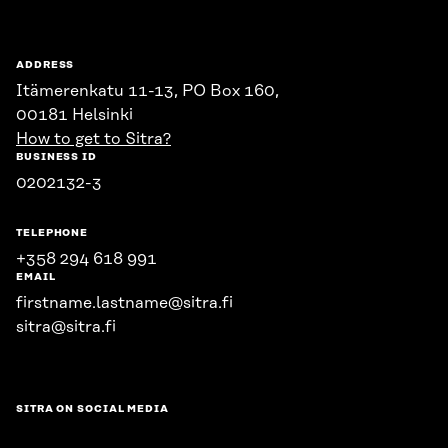
ADDRESS
Itämerenkatu 11-13, PO Box 160,
00181 Helsinki
How to get to Sitra?
BUSINESS ID
0202132-3
TELEPHONE
+358 294 618 991
EMAIL
firstname.lastname@sitra.fi
sitra@sitra.fi
SITRA ON SOCIAL MEDIA