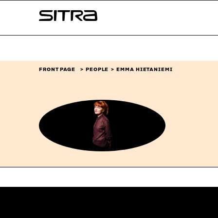
Skip to
Sitra
content
↓
FRONT PAGE
PEOPLE
EMMA HIETANIEMI