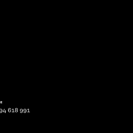
NE
94 618 991