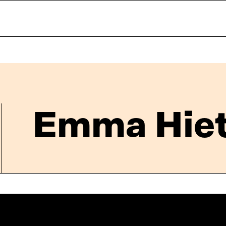
Emma Hiet