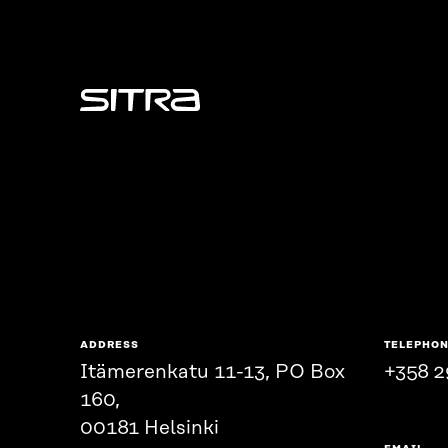
Sitra
ADDRESS
TELEPHO
Itämerenkatu 11-13, PO Box
+358 2
160,
00181 Helsinki