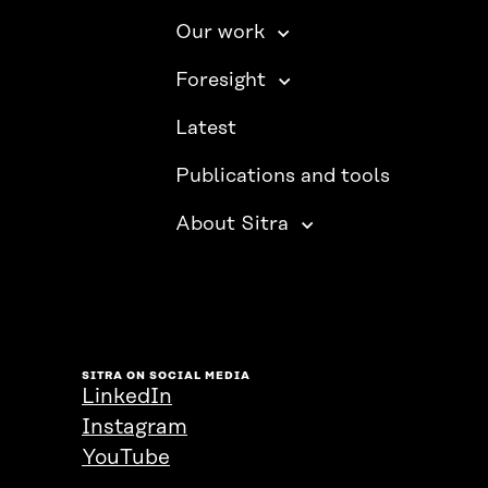
Our work
Foresight
Latest
Publications and tools
About Sitra
SITRA ON SOCIAL MEDIA
LinkedIn
Instagram
YouTube