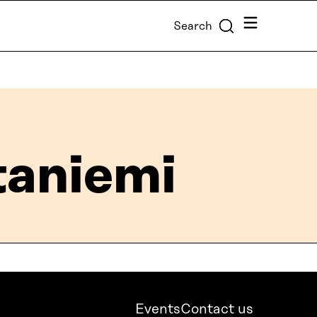
Menu
Search
aniemi
Events
Contact us