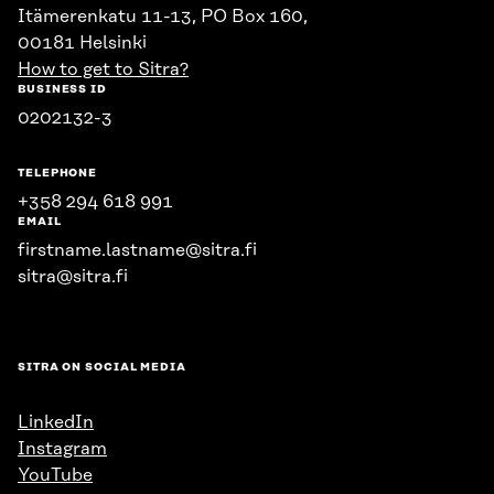
Itämerenkatu 11-13, PO Box 160,
00181 Helsinki
How to get to Sitra?
BUSINESS ID
0202132-3
TELEPHONE
+358 294 618 991
EMAIL
firstname.lastname@sitra.fi
sitra@sitra.fi
SITRA ON SOCIAL MEDIA
LinkedIn
Instagram
YouTube