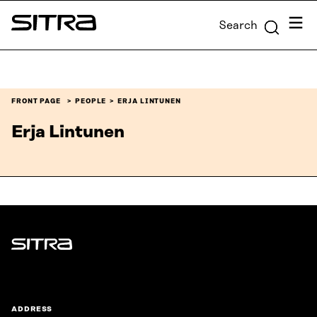
Skip to
Menu
Search
content
Sitra
↓
FRONT PAGE
PEOPLE
ERJA LINTUNEN
Erja Lintunen
Sitra
ADDRESS