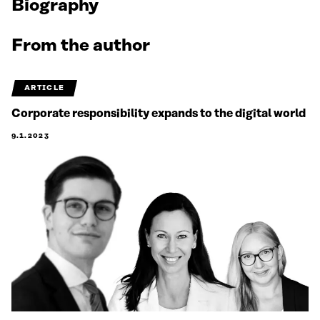
Biography
From the author
ARTICLE
Corporate responsibility expands to the digital world
9.1.2023