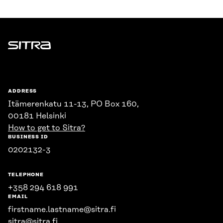
Sitra
ADDRESS
Itämerenkatu 11-13, PO Box 160,
00181 Helsinki
How to get to Sitra?
BUSINESS ID
0202132-3
TELEPHONE
+358 294 618 991
EMAIL
firstname.lastname@sitra.fi
sitra@sitra.fi