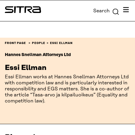
Skip to
Menu
Search
content
Sitra
↓
FRONT PAGE
PEOPLE
ESSI ELLMAN
Hannes Snellman Attorneys Ltd
Essi Ellman
Essi Ellman works at Hannes Snellman Attorneys Ltd
with competition law and is particularly interested in
responsibility and EGS matters. She is a co-author of
the article “Tasa-arvo ja kilpailuoikeus” (Equality and
competition law).