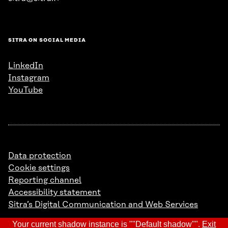
SITRA ON SOCIAL MEDIA
LinkedIn
Instagram
YouTube
Data protection
Cookie settings
Reporting channel
Accessibility statement
Sitra’s Digital Communication and Web Services
Your current shadow instance is ""Default shadow"".
Exit