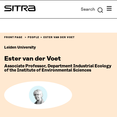
Skip to
Menu
Search
content
Sitra
↓
FRONT PAGE
PEOPLE
ESTER VAN DER VOET
Leiden University
Ester van der Voet
Associate Professor, Department Industrial Ecology
of the Institute of Environmental Sciences