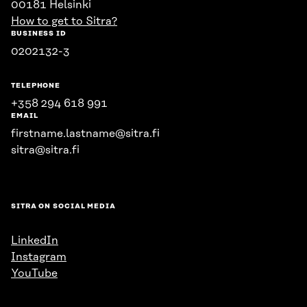
00181 Helsinki
How to get to Sitra?
BUSINESS ID
0202132-3
TELEPHONE
+358 294 618 991
EMAIL
firstname.lastname@sitra.fi
sitra@sitra.fi
SITRA ON SOCIAL MEDIA
LinkedIn
Instagram
YouTube