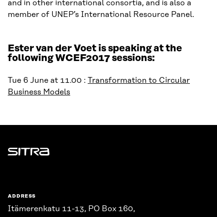
and in other international consortia, and is also a
member of UNEP’s International Resource Panel.
Ester van der Voet is speaking at the
following WCEF2017 sessions:
Tue 6 June at 11.00 :
Transformation to Circular
Business Models
Sitra
ADDRESS
Itämerenkatu 11-13, PO Box 160,