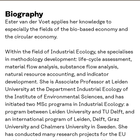
Biography
Ester van der Voet applies her knowledge to
especially the fields of the bio-based economy and
the circular economy.
Within the field of Industrial Ecology, she specialises
in methodology development: life-cycle assessment,
material flow analysis, substance flow analysis,
natural resource accounting, and indicator
development. She is Associate Professor at Leiden
University at the Department Industrial Ecology of
the Institute of Environmental Sciences, and has
initiated two MSc programs in Industrial Ecology: a
program between Leiden University and TU Delft, and
an international program of Leiden, Delft, Graz
University and Chalmers University in Sweden. She
has conducted many research projects for the EU