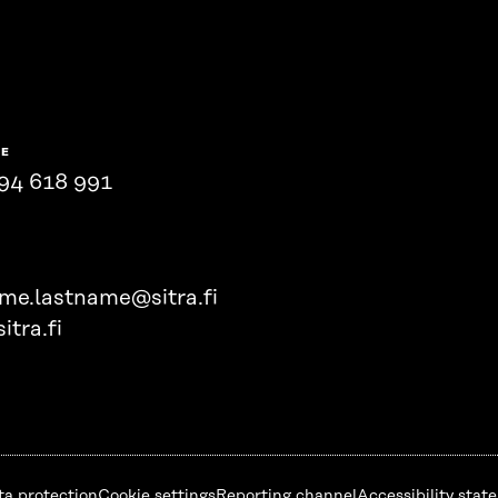
NE
94 618 991
ame.lastname@sitra.fi
itra.fi
ta protection
Cookie settings
Reporting channel
Accessibility stat