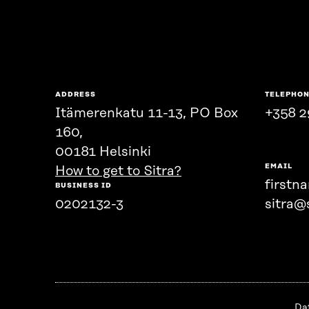
ADDRESS
TELEPHO
Itämerenkatu 11-13, PO Box
+358 2
160,
00181 Helsinki
EMAIL
How to get to Sitra?
firstn
BUSINESS ID
0202132-3
sitra@s
Da