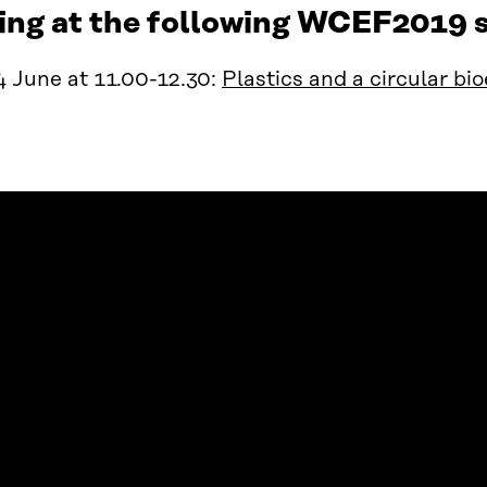
ing at the following WCEF2019 s
 June at 11.00-12.30:
Plastics and a circular b