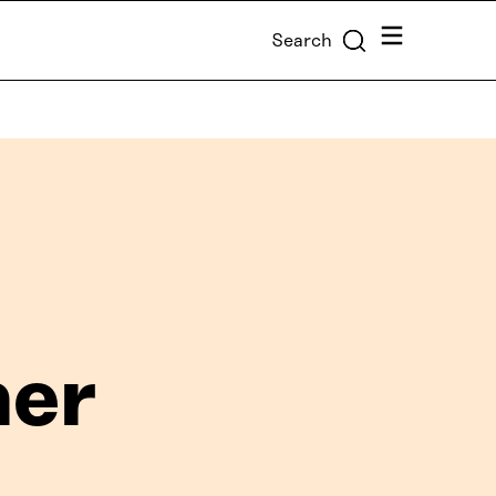
Menu
Search
her