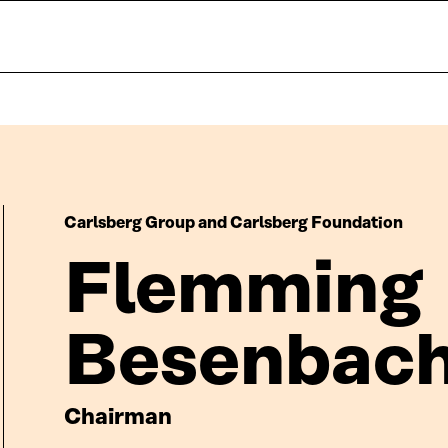
Carlsberg Group and Carlsberg Foundation
Flemming
Besenbac
Chairman