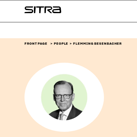
Skip to
Sitra
content
↓
FRONT PAGE
PEOPLE
FLEMMING BESENBACHER