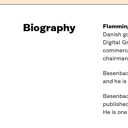
Biography
Flemmin
Danish g
Digital G
commercia
chairman
Besenbach
and he is
Besenbach
published
He is one