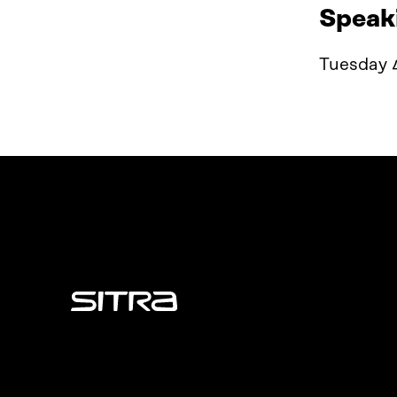
Speak
Tuesday 4
Sitra