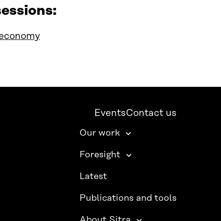
essions:
ioeconomy
Events
Contact us
Our work
Foresight
Latest
Publications and tools
About Sitra