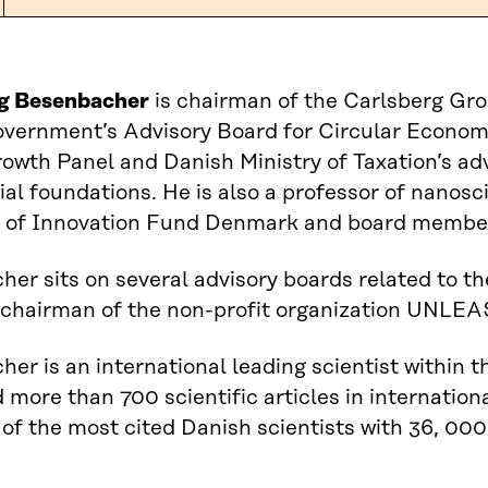
g Besenbacher
is chairman of the Carlsberg Gro
overnment’s Advisory Board for Circular Econo
rowth Panel and Danish Ministry of Taxation’s ad
l foundations. He is also a professor of nanosc
 of Innovation Fund Denmark and board member
er sits on several advisory boards related to 
 chairman of the non-profit organization UNLEA
er is an international leading scientist within t
 more than 700 scientific articles in internation
 of the most cited Danish scientists with 36, 000