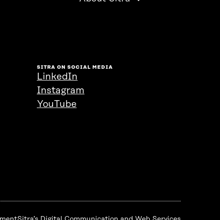
SITRA ON SOCIAL MEDIA
LinkedIn
Instagram
YouTube
ement
Sitra’s Digital Communication and Web Services