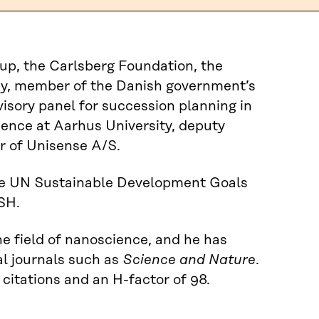
up, the Carlsberg Foundation, the
my, member of the Danish government’s
visory panel for succession planning in
ience at Aarhus University, deputy
 of Unisense A/S.
the UN Sustainable Development Goals
SH.
he field of nanoscience, and he has
al journals such as
Science and Nature
.
 citations and an H-factor of 98.