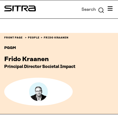
Skip to
Menu
Search
content
Sitra
↓
FRONT PAGE
PEOPLE
FRIDO KRAANEN
PGGM
Frido Kraanen
Principal Director Societal Impact