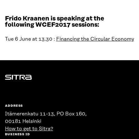
Frido Kraanen is speaking at the
following WCEF2017 sessions:
Tue 6 June at 13.30 :
Financing the Circular Economy
Sitra
ADDRESS
Itämerenkatu 11-13, PO Box 160,
00181 Helsinki
How to get to Sitra?
BUSINESS ID