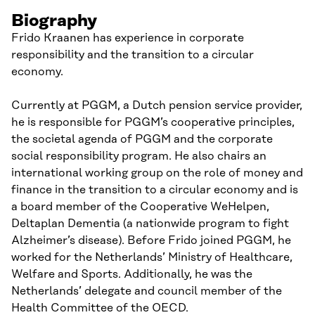
Biography
Frido Kraanen has experience in corporate
responsibility and the transition to a circular
economy.
Currently at PGGM, a Dutch pension service provider,
he is responsible for PGGM’s cooperative principles,
the societal agenda of PGGM and the corporate
social responsibility program. He also chairs an
international working group on the role of money and
finance in the transition to a circular economy and is
a board member of the Cooperative WeHelpen,
Deltaplan Dementia (a nationwide program to fight
Alzheimer’s disease). Before Frido joined PGGM, he
worked for the Netherlands’ Ministry of Healthcare,
Welfare and Sports. Additionally, he was the
Netherlands’ delegate and council member of the
Health Committee of the OECD.