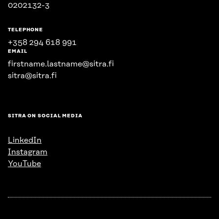
0202132-3
TELEPHONE
+358 294 618 991
EMAIL
firstname.lastname@sitra.fi
sitra@sitra.fi
SITRA ON SOCIAL MEDIA
LinkedIn
Instagram
YouTube