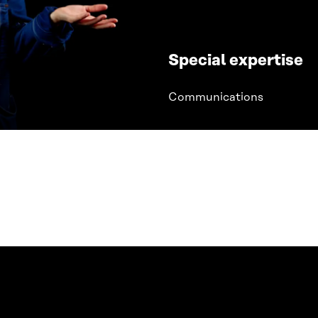
Special expertise
Communications