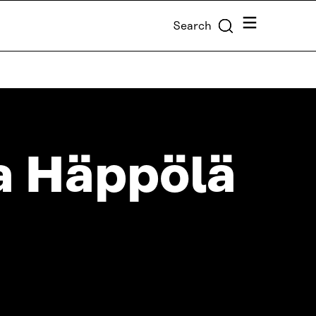
Menu
Search
 Häppölä
T