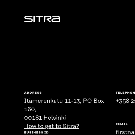
Sitra
ADDRESS
TELEPHO
Itämerenkatu 11-13, PO Box
+358 2
160,
00181 Helsinki
EMAIL
How to get to Sitra?
firstn
BUSINESS ID