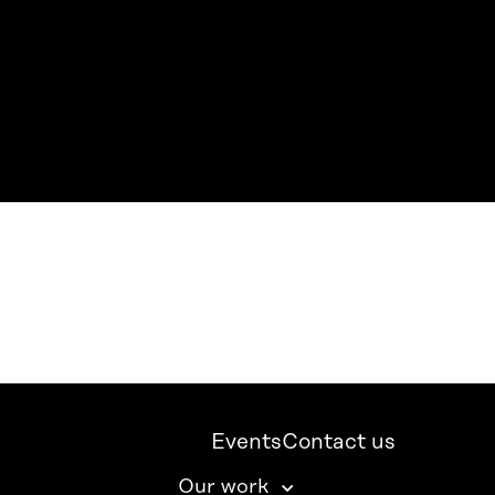
Events
Contact us
Our work