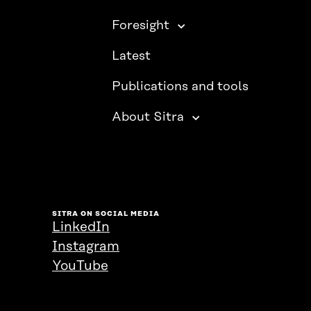
Foresight
Latest
Publications and tools
About Sitra
SITRA ON SOCIAL MEDIA
LinkedIn
Instagram
YouTube