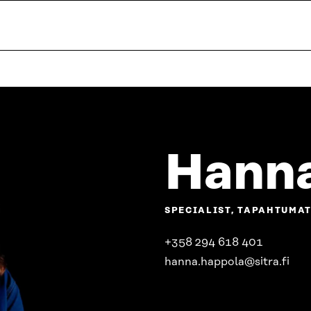
Hanna
SPECIALIST, TAPAHTUMA
+358 294 618 401
hanna.happola@sitra.fi