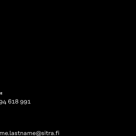
NE
94 618 991
ame.lastname@sitra.fi