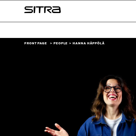
Skip to
Sitra
content
↓
FRONT PAGE
PEOPLE
HANNA HÄPPÖLÄ