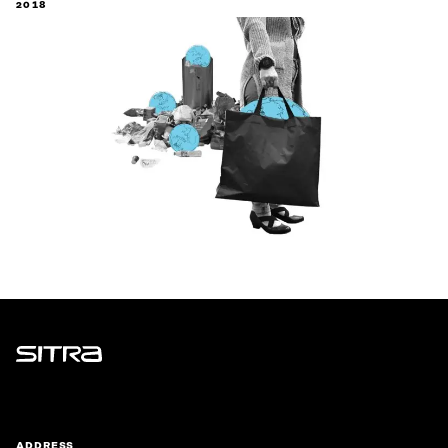
2018
Sitra
ADDRESS