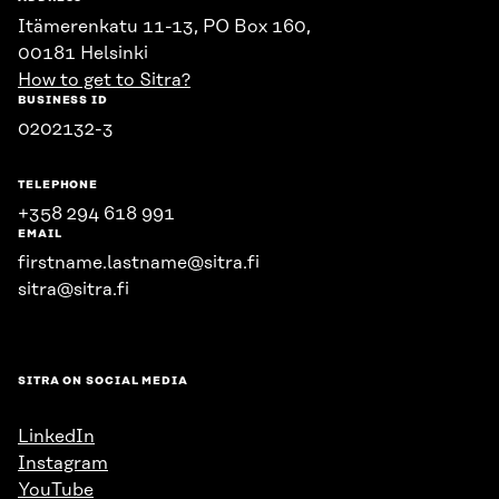
Itämerenkatu 11-13, PO Box 160,
00181 Helsinki
How to get to Sitra?
BUSINESS ID
0202132-3
TELEPHONE
+358 294 618 991
EMAIL
firstname.lastname@sitra.fi
sitra@sitra.fi
SITRA ON SOCIAL MEDIA
LinkedIn
Instagram
YouTube