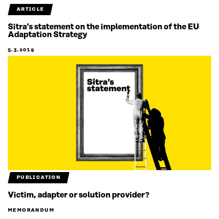
ARTICLE
Sitra’s statement on the implementation of the EU
Adaptation Strategy
5.3.2019
PUBLICATION
Victim, adapter or solution provider?
MEMORANDUM