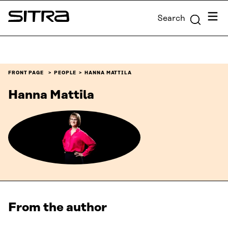
Skip to
Menu
Search
content
Sitra
↓
FRONT PAGE
PEOPLE
HANNA MATTILA
Hanna Mattila
From the author