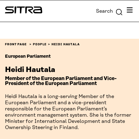
Skip to
Menu
Search
content
Sitra
↓
FRONT PAGE
PEOPLE
HEIDI HAUTALA
European Parliament
Heidi Hautala
Member of the European Parliament and Vice-
President of the European Parliament
Heidi Hautala is a long-serving Member of the
European Parliament and a vice-president
responsible for the European Parliament’s
environment management system. She is the former
Minister for International Development and State
Ownership Steering in Finland.