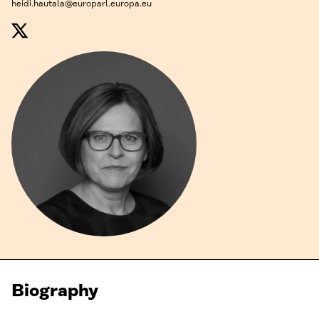
heidi.hautala@europarl.europa.eu
Biography