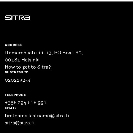
Sitra
ADDRESS
Itämerenkatu 11-13, PO Box 160,
00181 Helsinki
How to get to Sitra?
BUSINESS ID
0202132-3
TELEPHONE
+358 294 618 991
EMAIL
firstname.lastname@sitra.fi
sitra@sitra.fi