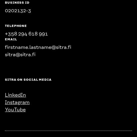
BUSINESS ID
0202132-3
TELEPHONE
+358 294 618 991
EMAIL
firstname.lastname@sitra.fi
sitra@sitra.fi
SITRA ON SOCIAL MEDIA
LinkedIn
Instagram
YouTube