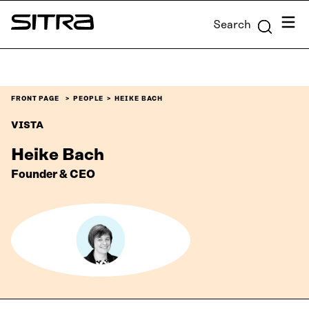
Skip to
Menu
Search
content
Sitra
↓
FRONT PAGE
PEOPLE
HEIKE BACH
VISTA
Heike Bach
Founder & CEO