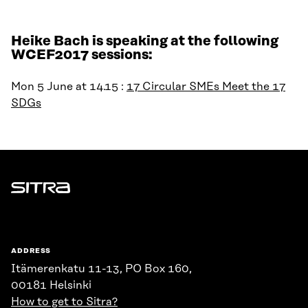
Heike Bach is speaking at the following
WCEF2017 sessions:
Mon 5 June at 14.15 :
17 Circular SMEs Meet the 17
SDGs
Sitra
ADDRESS
Itämerenkatu 11-13, PO Box 160,
00181 Helsinki
How to get to Sitra?