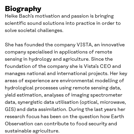
Biography
Heike Bach’s motivation and passion is bringing
scientific sound solutions into practice in order to
solve societal challenges.
She has founded the company VISTA, an innovative
company specialised in applications of remote
sensing in hydrology and agriculture. Since the
foundation of the company she is Vista’s CEO and
manages national and international projects. Her key
areas of experience are environmental modelling of
hydrological processes using remote sensing data,
yield estimation, analyses of imaging spectrometer
data, synergistic data utilisation (optical, microwave,
GIS) and data assimilation. During the last years her
research focus has been on the question how Earth
Observation can contribute to food security and
sustainable agriculture.