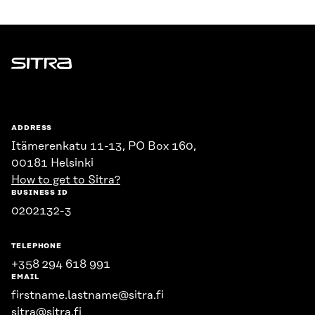
Sitra
ADDRESS
Itämerenkatu 11-13, PO Box 160,
00181 Helsinki
How to get to Sitra?
BUSINESS ID
0202132-3
TELEPHONE
+358 294 618 991
EMAIL
firstname.lastname@sitra.fi
sitra@sitra.fi