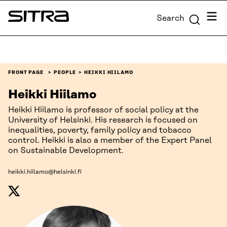
Skip to
Menu
Search
content
Sitra
↓
FRONT PAGE
PEOPLE
HEIKKI HIILAMO
Heikki Hiilamo
Heikki Hiilamo is professor of social policy at the
University of Helsinki. His research is focused on
inequalities, poverty, family policy and tobacco
control. Heikki is also a member of the Expert Panel
on Sustainable Development.
heikki.hiilamo@helsinki.fi