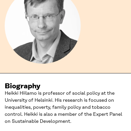
Biography
Heikki Hiilamo is professor of social policy at the
University of Helsinki. His research is focused on
inequalities, poverty, family policy and tobacco
control. Heikki is also a member of the Expert Panel
on Sustainable Development.