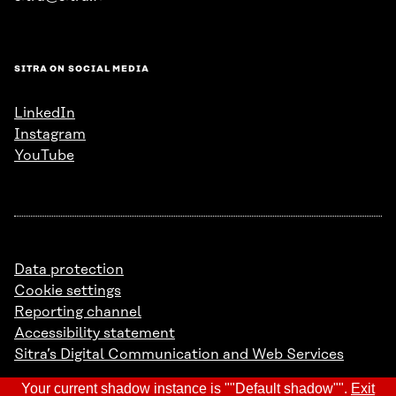
SITRA ON SOCIAL MEDIA
LinkedIn
Instagram
YouTube
Data protection
Cookie settings
Reporting channel
Accessibility statement
Sitra’s Digital Communication and Web Services
Your current shadow instance is ""Default shadow"".
Exit