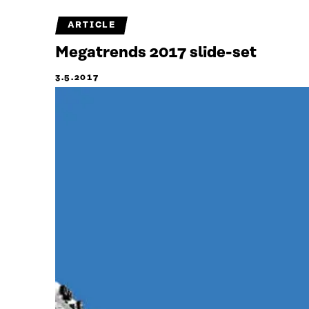
ARTICLE
Megatrends 2017 slide-set
3.5.2017