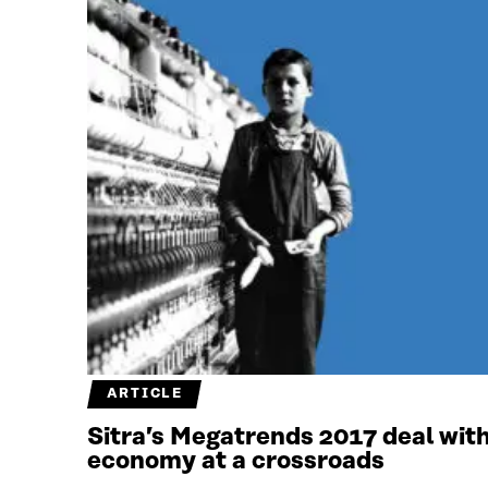
ARTICLE
Sitra’s Megatrends 2017 deal with
economy at a crossroads