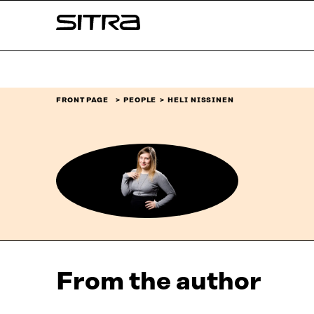
Skip to
Sitra
content
↓
FRONT PAGE
PEOPLE
HELI NISSINEN
From the author