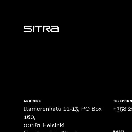
Sitra
ADDRESS
TELEPHO
Itämerenkatu 11-13, PO Box
+358 2
160,
00181 Helsinki
EMAIL