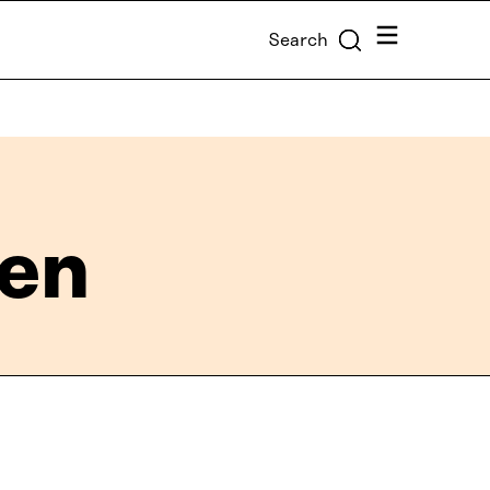
Menu
Search
nen