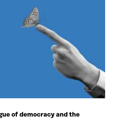
tigue of democracy and the