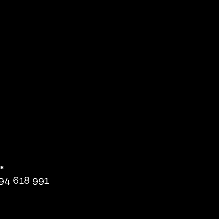
NE
94 618 991