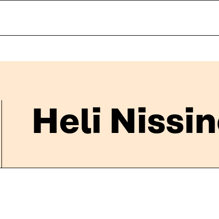
Heli Nissi