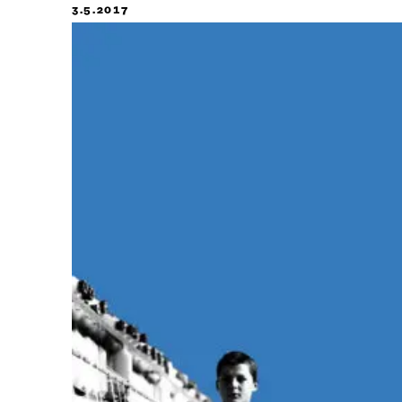
3.5.2017