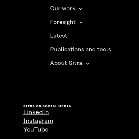
Our work
Foresight
Latest
Publications and tools
About Sitra
SITRA ON SOCIAL MEDIA
LinkedIn
Instagram
YouTube