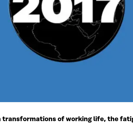
 transformations of working life, the fa