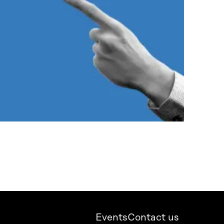
Events
Contact us