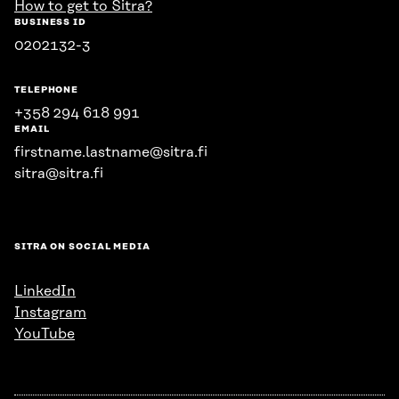
How to get to Sitra?
BUSINESS ID
0202132-3
TELEPHONE
+358 294 618 991
EMAIL
firstname.lastname@sitra.fi
sitra@sitra.fi
SITRA ON SOCIAL MEDIA
LinkedIn
Instagram
YouTube