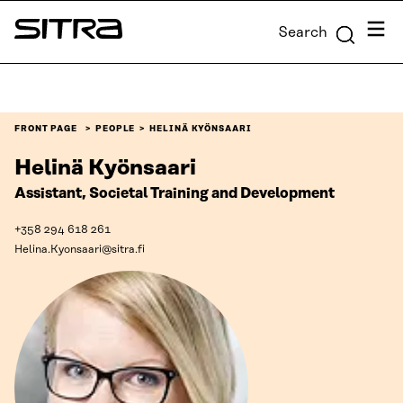
Skip to
Menu
Search
content
Sitra
↓
FRONT PAGE
PEOPLE
HELINÄ KYÖNSAARI
Helinä Kyönsaari
Assistant, Societal Training and Development
+358 294 618 261
Helina.Kyonsaari@sitra.fi