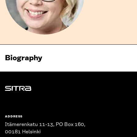
Biography
Sitra
ADDRESS
Itämerenkatu 11-13, PO Box 160,
00181 Helsinki