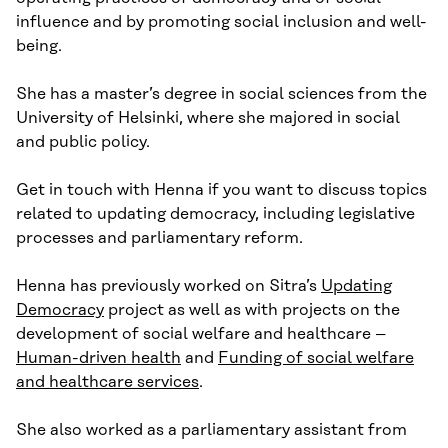
influence and by promoting social inclusion and well-
being.
She has a master’s degree in social sciences from the
University of Helsinki, where she majored in social
and public policy.
Get in touch with Henna if you want to discuss topics
related to updating democracy, including legislative
processes and parliamentary reform.
Henna has previously worked on Sitra’s
Updating
Democracy
project as well as with projects on the
development of social welfare and healthcare –
Human-driven health
and
Funding of social welfare
and healthcare services
.
She also worked as a parliamentary assistant from