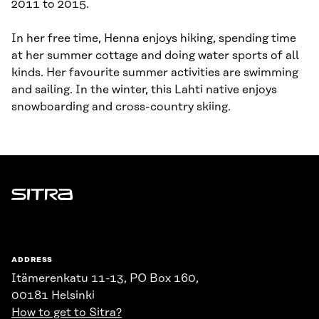
2011 to 2015.
In her free time, Henna enjoys hiking, spending time
at her summer cottage and doing water sports of all
kinds. Her favourite summer activities are swimming
and sailing. In the winter, this Lahti native enjoys
snowboarding and cross-country skiing.
Sitra
ADDRESS
Itämerenkatu 11-13, PO Box 160,
00181 Helsinki
How to get to Sitra?