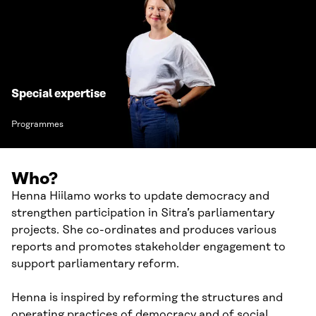
Special expertise
Programmes
Who?
Henna Hiilamo works to update democracy and
strengthen participation in Sitra’s parliamentary
projects. She co-ordinates and produces various
reports and promotes stakeholder engagement to
support parliamentary reform.
Henna is inspired by reforming the structures and
operating practices of democracy and of social