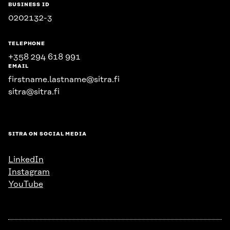
BUSINESS ID
0202132-3
TELEPHONE
+358 294 618 991
EMAIL
firstname.lastname@sitra.fi
sitra@sitra.fi
SITRA ON SOCIAL MEDIA
LinkedIn
Instagram
YouTube