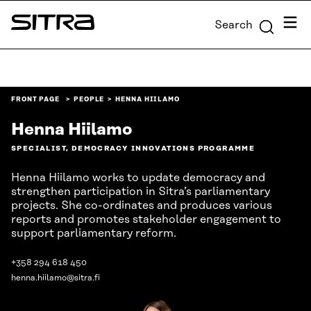
Skip to
Menu
Search
content
Sitra
↓
FRONT PAGE
PEOPLE
HENNA HIILAMO
Henna Hiilamo
SPECIALIST, DEMOCRACY INNOVATIONS PROGRAMME
Henna Hiilamo works to update democracy and
strengthen participation in Sitra’s parliamentary
projects. She co-ordinates and produces various
reports and promotes stakeholder engagement to
support parliamentary reform.
+358 294 618 450
henna.hiilamo@sitra.fi