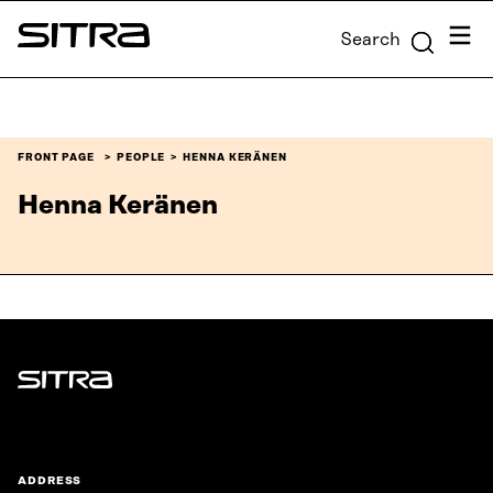
Skip to
Menu
Search
content
Sitra
↓
FRONT PAGE
PEOPLE
HENNA KERÄNEN
Henna Keränen
Sitra
ADDRESS