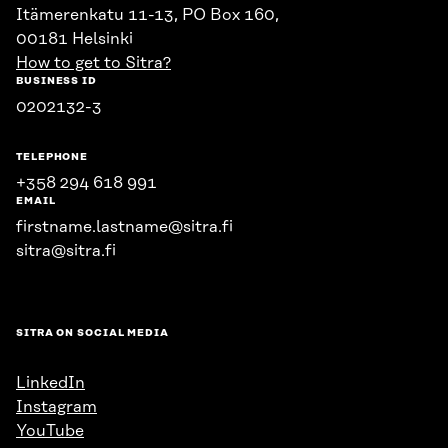
Itämerenkatu 11-13, PO Box 160,
00181 Helsinki
How to get to Sitra?
BUSINESS ID
0202132-3
TELEPHONE
+358 294 618 991
EMAIL
firstname.lastname@sitra.fi
sitra@sitra.fi
SITRA ON SOCIAL MEDIA
LinkedIn
Instagram
YouTube