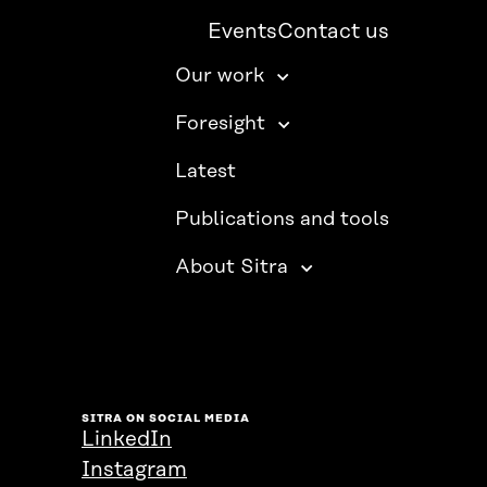
Events
Contact us
Our work
Foresight
Latest
Publications and tools
About Sitra
SITRA ON SOCIAL MEDIA
LinkedIn
Instagram