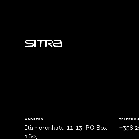
Sitra
ADDRESS
TELEPHO
Itämerenkatu 11-13, PO Box
+358 2
160,