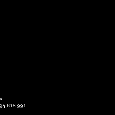
NE
94 618 991