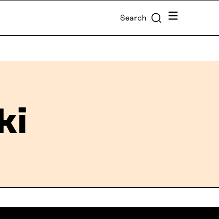
Menu
Search
ki