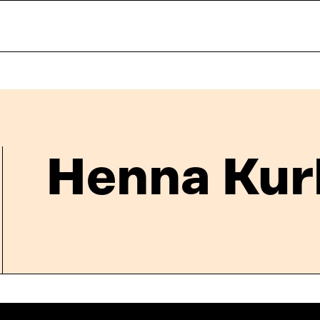
Henna Kur