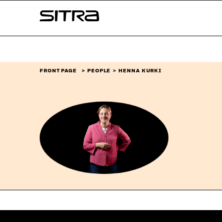
Skip to
Sitra
content
↓
FRONT PAGE
PEOPLE
HENNA KURKI