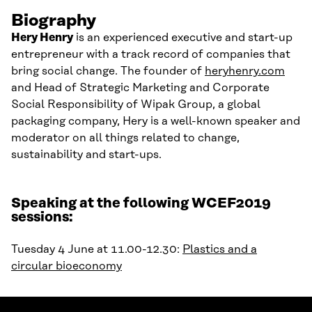
Biography
Hery
Henry
is an experienced executive and start-up
entrepreneur with a track record of companies that
bring social change. The founder of
heryhenry.com
and Head of Strategic Marketing and Corporate
Social Responsibility of
Wipak
Group, a global
packaging company,
Hery
is a well-known speaker and
moderator on all things related to change,
sustainability and start-ups
.
Speaking at the following WCEF2019
sessions:
Tuesday 4 June at 11.00-12.30:
Plastics and a
circular bioeconomy