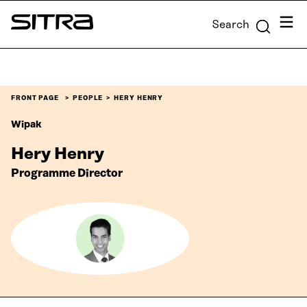
Skip to
Menu
Search
content
Sitra
↓
FRONT PAGE
PEOPLE
HERY HENRY
Wipak
Hery Henry
Programme Director