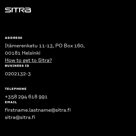
Sitra
ADDRESS
Itämerenkatu 11-13, PO Box 160,
00181 Helsinki
How to get to Sitra?
BUSINESS ID
0202132-3
TELEPHONE
+358 294 618 991
EMAIL
firstname.lastname@sitra.fi
sitra@sitra.fi