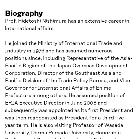
Biography
Prof. Hidetoshi Nishimura has an extensive career in
international affairs.
He joined the Ministry of International Trade and
Industry in 1976 and has assumed numerous
positions since, including Representative of the Asia-
Pacific Region of the Japan Overseas Development
Corporation, Director of the Southeast Asia and
Pacific Division of the Trade Policy Bureau, and Vice
Governor for International Affairs of Ehime
Prefecture among others. He assumed position of
ERIA Executive Director in June 2008 and
subsequently was appointed as its first President and
was then reappointed as President for a third five-
year term. He is also visiting Professor of Waseda
University, Darma Persada University, Honorable