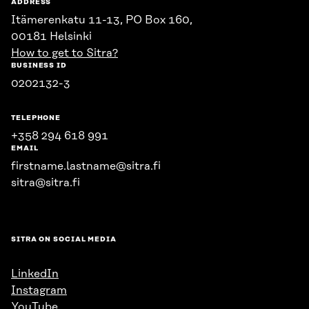
ADDRESS
Itämerenkatu 11-13, PO Box 160,
00181 Helsinki
How to get to Sitra?
BUSINESS ID
0202132-3
TELEPHONE
+358 294 618 991
EMAIL
firstname.lastname@sitra.fi
sitra@sitra.fi
SITRA ON SOCIAL MEDIA
LinkedIn
Instagram
YouTube