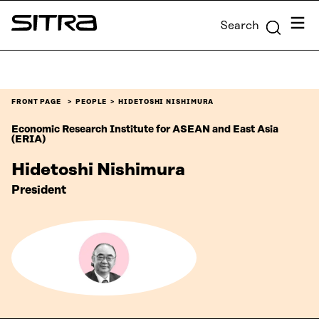
Skip to
Menu
Search
content
Sitra
↓
FRONT PAGE
PEOPLE
HIDETOSHI NISHIMURA
Economic Research Institute for ASEAN and East Asia
(ERIA)
Hidetoshi Nishimura
President