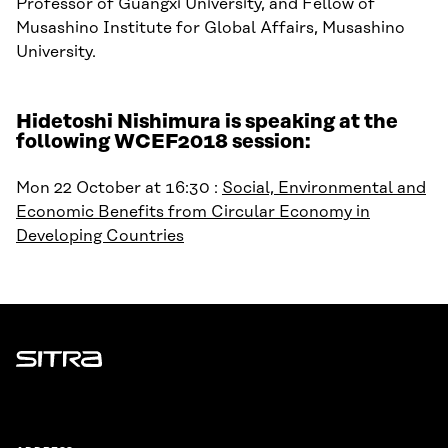
Professor of Guangxi University, and Fellow of
Musashino Institute for Global Affairs, Musashino
University.
Hidetoshi Nishimura is speaking at the
following WCEF2018 session:
Mon 22 October at 16:30 :
Social, Environmental and
Economic Benefits from Circular Economy in
Developing Countries
Sitra