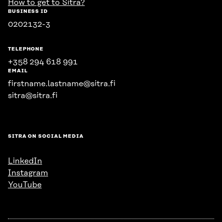
How to get to Sitra?
BUSINESS ID
0202132-3
TELEPHONE
+358 294 618 991
EMAIL
firstname.lastname@sitra.fi
sitra@sitra.fi
SITRA ON SOCIAL MEDIA
LinkedIn
Instagram
YouTube