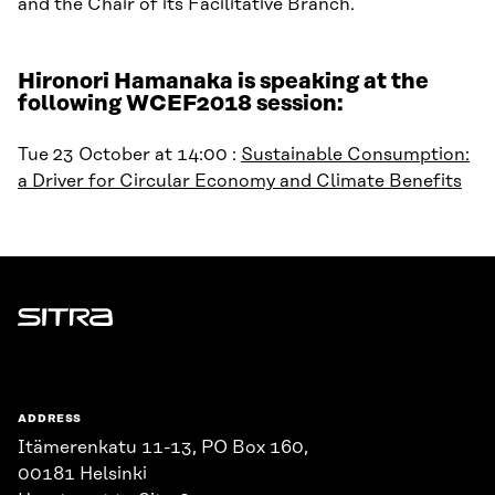
and the Chair of its Facilitative Branch.
Hironori Hamanaka is speaking at the
following WCEF2018 session:
Tue 23 October at 14:00 :
Sustainable Consumption:
a Driver for Circular Economy and Climate Benefits
Sitra
ADDRESS
Itämerenkatu 11-13, PO Box 160,
00181 Helsinki