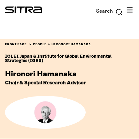
Skip to
Menu
Search
content
Sitra
↓
FRONT PAGE
PEOPLE
HIRONORI HAMANAKA
ICLEI Japan & Institute for Global Environmental
Strategies (IGES)
Hironori Hamanaka
Chair & Special Research Advisor