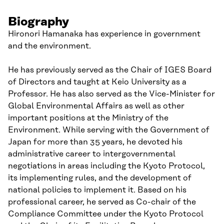
Biography
Hironori Hamanaka has experience in government
and the environment.
He has previously served as the Chair of IGES Board
of Directors and taught at Keio University as a
Professor. He has also served as the Vice-Minister for
Global Environmental Affairs as well as other
important positions at the Ministry of the
Environment. While serving with the Government of
Japan for more than 35 years, he devoted his
administrative career to intergovernmental
negotiations in areas including the Kyoto Protocol,
its implementing rules, and the development of
national policies to implement it. Based on his
professional career, he served as Co-chair of the
Compliance Committee under the Kyoto Protocol