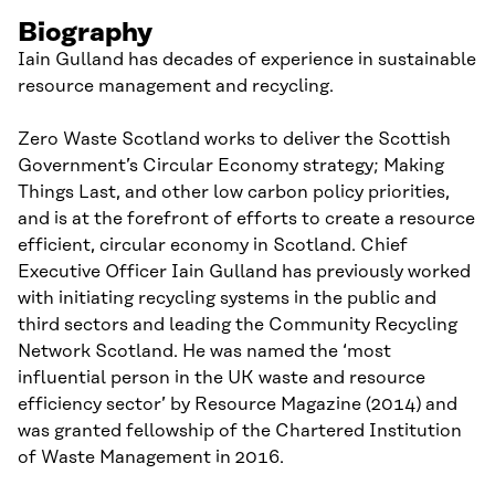
Biography
Iain Gulland has decades of experience in sustainable
resource management and recycling.
Zero Waste Scotland works to deliver the Scottish
Government’s Circular Economy strategy; Making
Things Last, and other low carbon policy priorities,
and is at the forefront of efforts to create a resource
efficient, circular economy in Scotland. Chief
Executive Officer Iain Gulland has previously worked
with initiating recycling systems in the public and
third sectors and leading the Community Recycling
Network Scotland. He was named the ‘most
influential person in the UK waste and resource
efficiency sector’ by Resource Magazine (2014) and
was granted fellowship of the Chartered Institution
of Waste Management in 2016.