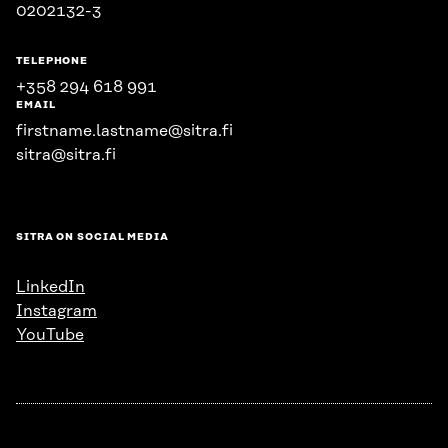
0202132-3
TELEPHONE
+358 294 618 991
EMAIL
firstname.lastname@sitra.fi
sitra@sitra.fi
SITRA ON SOCIAL MEDIA
LinkedIn
Instagram
YouTube