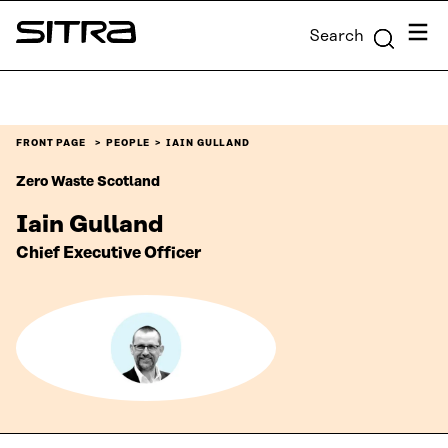
Skip to
Menu
Search
content
Sitra
↓
FRONT PAGE
PEOPLE
IAIN GULLAND
Zero Waste Scotland
Iain Gulland
Chief Executive Officer