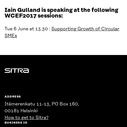
Iain Gulland is speaking at the following
WCEF2017 sessions:
Tue 6 June at 13.30 :
Supporting Growth of Circular
SMEs
Sitra
ADDRESS
Itämerenkatu 11-13, PO Box 160,
00181 Helsinki
How to get to Sitra?
BUSINESS ID