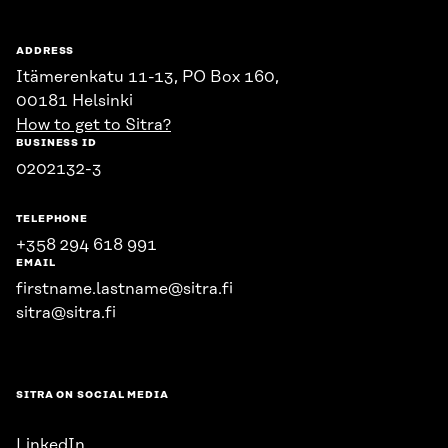
ADDRESS
Itämerenkatu 11-13, PO Box 160,
00181 Helsinki
How to get to Sitra?
BUSINESS ID
0202132-3
TELEPHONE
+358 294 618 991
EMAIL
firstname.lastname@sitra.fi
sitra@sitra.fi
SITRA ON SOCIAL MEDIA
LinkedIn