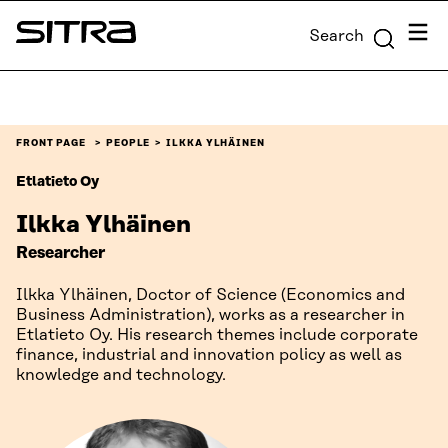
Skip to
Menu
Search
content
Sitra
↓
FRONT PAGE
PEOPLE
ILKKA YLHÄINEN
Etlatieto Oy
Ilkka Ylhäinen
Researcher
Ilkka Ylhäinen, Doctor of Science (Economics and
Business Administration), works as a researcher in
Etlatieto Oy. His research themes include corporate
finance, industrial and innovation policy as well as
knowledge and technology.