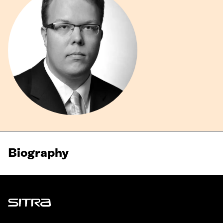
Biography
Sitra