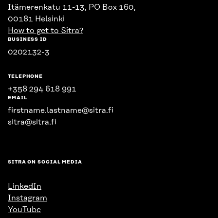
Itämerenkatu 11-13, PO Box 160,
00181 Helsinki
How to get to Sitra?
BUSINESS ID
0202132-3
TELEPHONE
+358 294 618 991
EMAIL
firstname.lastname@sitra.fi
sitra@sitra.fi
SITRA ON SOCIAL MEDIA
LinkedIn
Instagram
YouTube