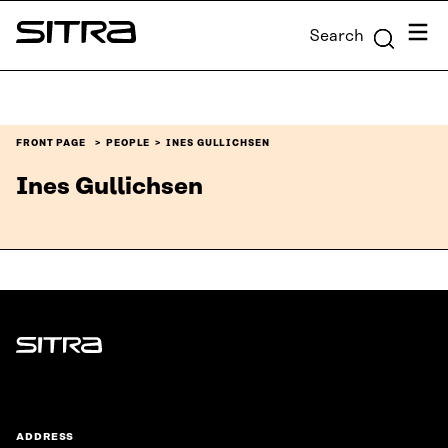
Skip to
Menu
Search
content
Sitra
↓
FRONT PAGE
PEOPLE
INES GULLICHSEN
Ines Gullichsen
Sitra
ADDRESS